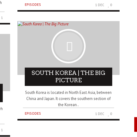
th
EPISODES
1 DEC
0
1
SOUTH KOREA | THE BIG
PICTURE
South Korea is located in North East Asia, between
China and Japan. It covers the southern section of
the Korean..
eh
EPISODES
1 DEC
0
1