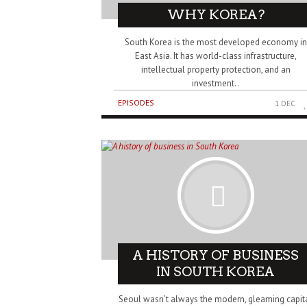
WHY KOREA?
South Korea is the most developed economy in
East Asia. It has world-class infrastructure,
intellectual property protection, and an
investment..
EPISODES
1 DEC
A HISTORY OF BUSINESS
IN SOUTH KOREA
Seoul wasn’t always the modern, gleaming capit