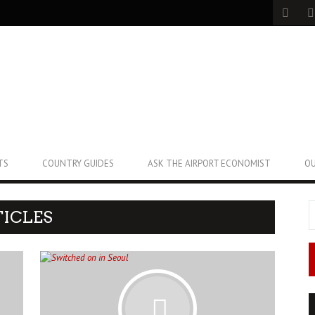
TS
COUNTRY GUIDES
ASK THE AIRPORT ECONOMIST
OU
ICLES