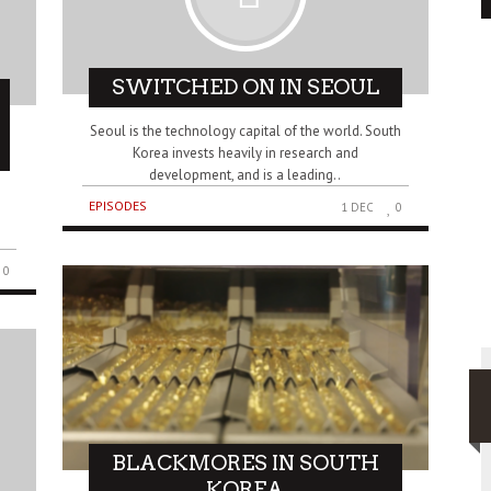
SWITCHED ON IN SEOUL
Seoul is the technology capital of the world. South
Korea invests heavily in research and
development, and is a leading..
EPISODES
1 DEC
0
0
BLACKMORES IN SOUTH
KOREA