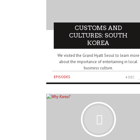
CUSTOMS AND
CULTURES: SOUTH
KOREA
We visited the Grand Hyatt Seoul to learn more
about the importance of entertaining in local
business culture.
EPISODES
4 DEC