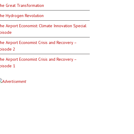
he Great Transformation
he Hydrogen Revolution
he Airport Economist: Climate Innovation Special
pisode
he Airport Economist Crisis and Recovery –
pisode 2
he Airport Economist Crisis and Recovery –
pisode 1