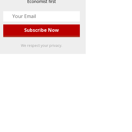
Economist first
We respect your privacy.