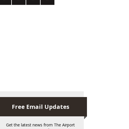
Free Email Updates
Get the latest news from The Airport