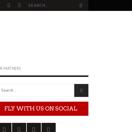
R PARTNERS
FLY WITH US ON SOCIAL