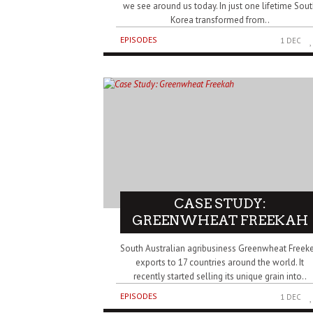
we see around us today. In just one lifetime Sou
Korea transformed from..
EPISODES
1 DEC
CASE STUDY:
GREENWHEAT FREEKAH
South Australian agribusiness Greenwheat Freek
exports to 17 countries around the world. It
recently started selling its unique grain into..
EPISODES
1 DEC