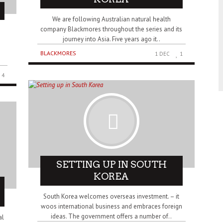
We are following Australian natural health
company Blackmores throughout the series and its
journey into Asia. Five years ago it..
BLACKMORES
1 DEC
1
4
SETTING UP IN SOUTH
KOREA
South Korea welcomes overseas investment. – it
woos international business and embraces foreign
ideas. The government offers a number of..
al