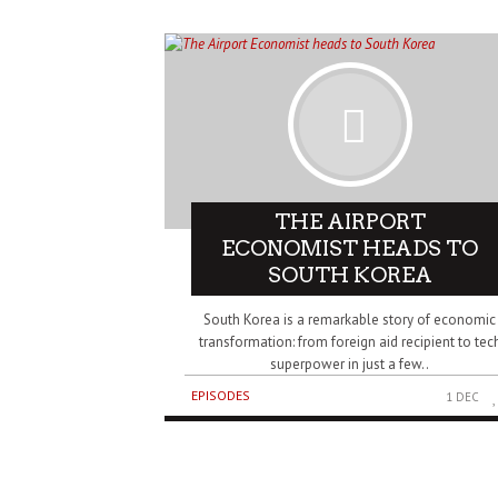
THE AIRPORT
ECONOMIST HEADS TO
SOUTH KOREA
South Korea is a remarkable story of economic
transformation: from foreign aid recipient to tec
superpower in just a few..
EPISODES
1 DEC