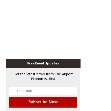
Free Email Updates
Get the latest news from The Airport
Economist first