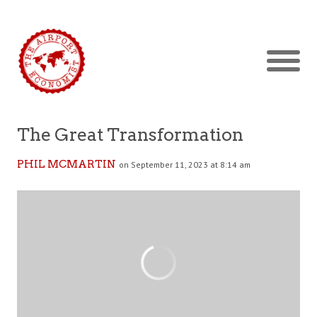
The Great Transformation
PHIL MCMARTIN
on September 11, 2023 at 8:14 am