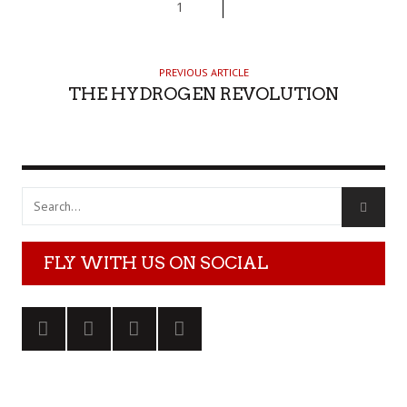
1
PREVIOUS ARTICLE
THE HYDROGEN REVOLUTION
FLY WITH US ON SOCIAL