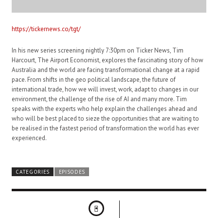
https://tickernews.co/tgt/
In his new series screening nightly 7:30pm on Ticker News, Tim
Harcourt, The Airport Economist, explores the fascinating story of how
Australia and the world are facing transformational change at a rapid
pace. From shifts in the geo political landscape, the future of
international trade, how we will invest, work, adapt to changes in our
environment, the challenge of the rise of AI and many more. Tim
speaks with the experts who help explain the challenges ahead and
who will be best placed to sieze the opportunities that are waiting to
be realised in the fastest period of transformation the world has ever
experienced.
CATEGORIES
EPISODES