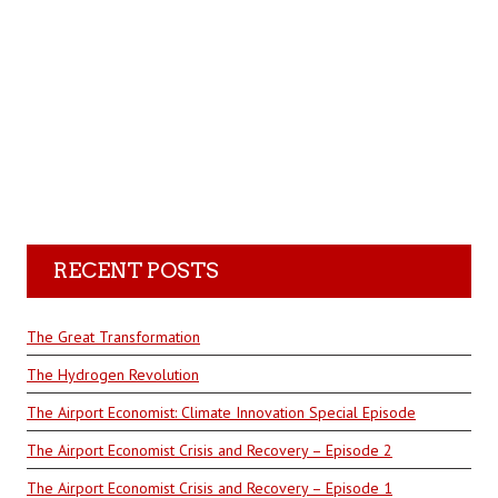
RECENT POSTS
The Great Transformation
The Hydrogen Revolution
The Airport Economist: Climate Innovation Special Episode
The Airport Economist Crisis and Recovery – Episode 2
The Airport Economist Crisis and Recovery – Episode 1