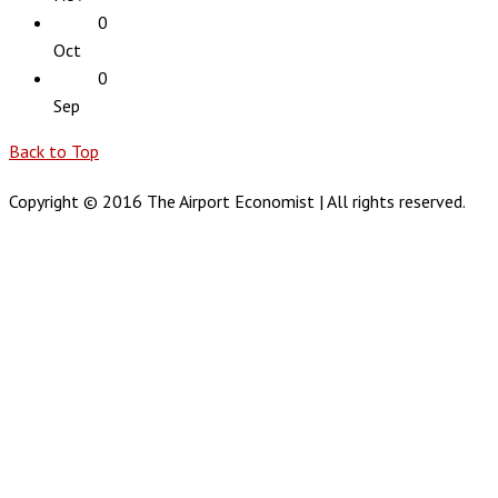
0
Oct
0
Sep
Back to Top
Copyright © 2016 The Airport Economist | All rights reserved.