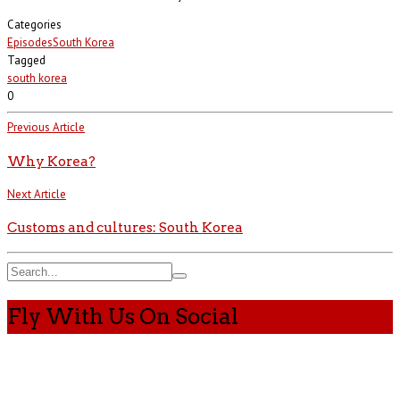
Categories
Episodes
South Korea
Tagged
south korea
0
Previous Article
Why Korea?
Next Article
Customs and cultures: South Korea
Fly With Us On Social