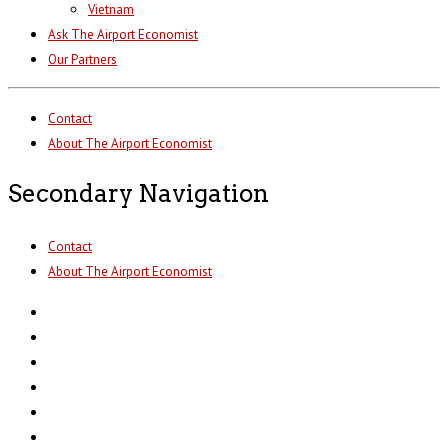
Vietnam
Ask The Airport Economist
Our Partners
Contact
About The Airport Economist
Secondary Navigation
Contact
About The Airport Economist