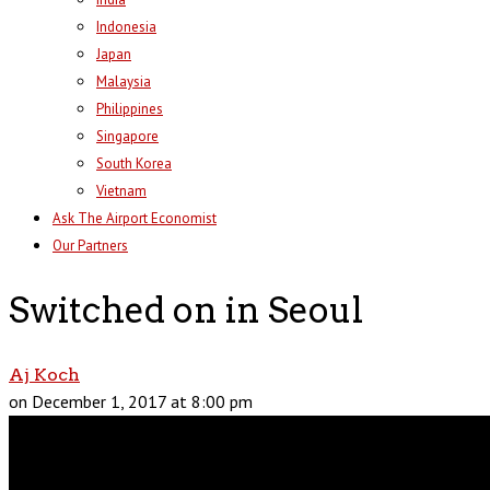
Indonesia
Japan
Malaysia
Philippines
Singapore
South Korea
Vietnam
Ask The Airport Economist
Our Partners
Switched on in Seoul
Aj Koch
on December 1, 2017 at 8:00 pm