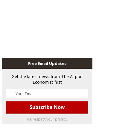
Free Email Updates
Get the latest news from The Airport
Economist first
We respect your privacy.