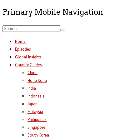
Primary Mobile Navigation
Home
Episodes
Global Insights
Country Guides
China
Hong Kong
India
Indonesia
Japan
Malaysia
Philippines
Singapore
South Korea