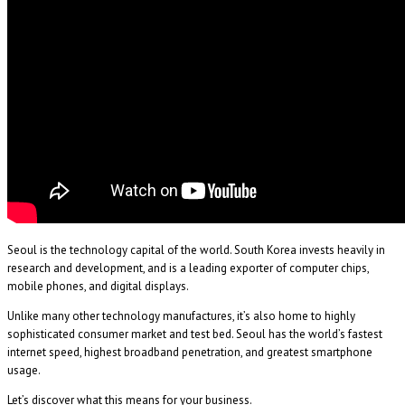
Seoul is the technology capital of the world. South Korea invests heavily in
research and development, and is a leading exporter of computer chips,
mobile phones, and digital displays.
Unlike many other technology manufactures, it’s also home to highly
sophisticated consumer market and test bed. Seoul has the world’s fastest
internet speed, highest broadband penetration, and greatest smartphone
usage.
Let’s discover what this means for your business.