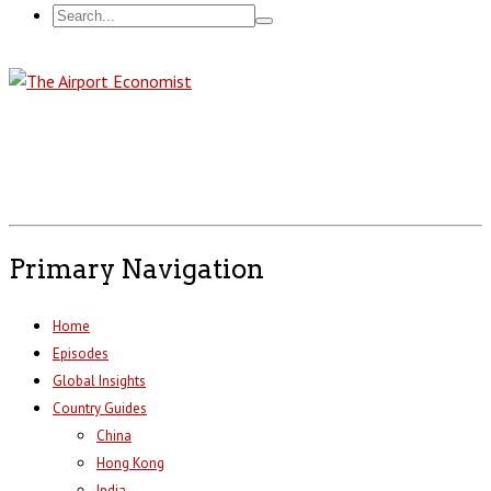
Primary Navigation
Home
Episodes
Global Insights
Country Guides
China
Hong Kong
India