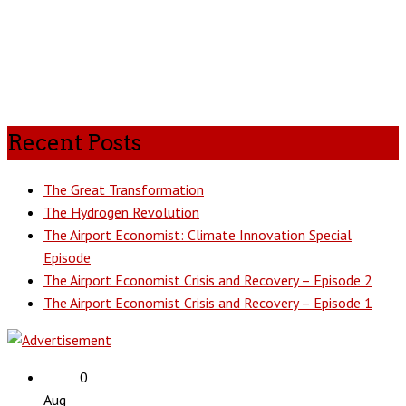
Recent Posts
The Great Transformation
The Hydrogen Revolution
The Airport Economist: Climate Innovation Special
Episode
The Airport Economist Crisis and Recovery – Episode 2
The Airport Economist Crisis and Recovery – Episode 1
0
Aug