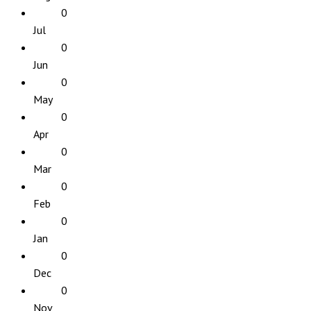
0
Jul
0
Jun
0
May
0
Apr
0
Mar
0
Feb
0
Jan
0
Dec
0
Nov