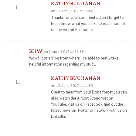
KATHY BUCHANAN
on 12 April, 2017 at 12:06
Thanks for your comments. Don’t forget to
let us know what you’d like to read more of
on the Airport Economist.
BHW
on 2 April, 2017 at 22:33
Wow! I got a blog from where I be able to really take
helpful information regarding my study.
KATHY BUCHANAN
on 12 April, 2017 at 11:59
Great to hear from you! Don’t forget you can
also watch the Airport Economist on
YouTube, visit us on Facebook, find out the
latest news on Twitter or network with us on
LinkedIn.