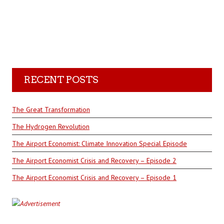
RECENT POSTS
The Great Transformation
The Hydrogen Revolution
The Airport Economist: Climate Innovation Special Episode
The Airport Economist Crisis and Recovery – Episode 2
The Airport Economist Crisis and Recovery – Episode 1