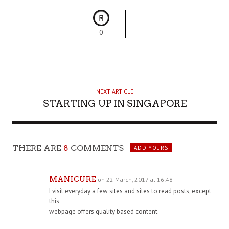
0
NEXT ARTICLE
STARTING UP IN SINGAPORE
THERE ARE
8
COMMENTS
ADD YOURS
MANICURE
on 22 March, 2017 at 16:48
I visit everyday a few sites and sites to read posts, except
this
webpage offers quality based content.