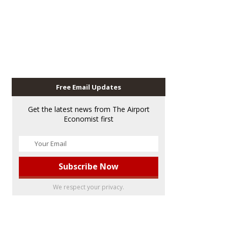
Free Email Updates
Get the latest news from The Airport
Economist first
We respect your privacy.