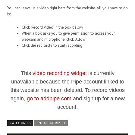
You can leave us a video right here from the website. All you have to do
is:
Click ‘Record Video’ in the box below
When a box asks you to give permission to access your
webcam and microphone, click “Allow”
Click the red circle to start recording!
This
video recording widget
is currently
unavailable because the Pipe account linked to
this website has been deleted. To record videos
again,
go to addpipe.com
and sign up for a new
account.
CATEGORIES
UNCATEGORIZED