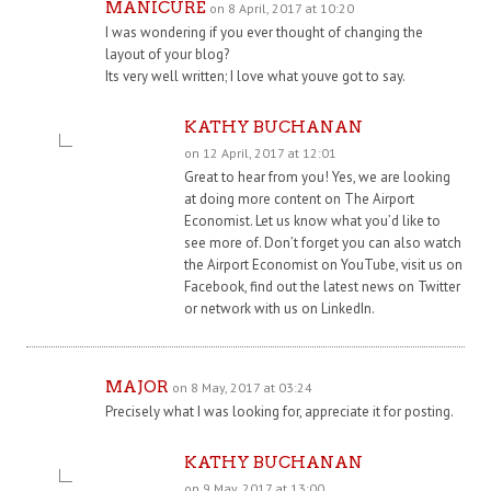
MANICURE
on 8 April, 2017 at 10:20
I was wondering if you ever thought of changing the
layout of your blog?
Its very well written; I love what youve got to say.
KATHY BUCHANAN
on 12 April, 2017 at 12:01
Great to hear from you! Yes, we are looking
at doing more content on The Airport
Economist. Let us know what you’d like to
see more of. Don’t forget you can also watch
the Airport Economist on YouTube, visit us on
Facebook, find out the latest news on Twitter
or network with us on LinkedIn.
MAJOR
on 8 May, 2017 at 03:24
Precisely what I was looking for, appreciate it for posting.
KATHY BUCHANAN
on 9 May, 2017 at 13:00