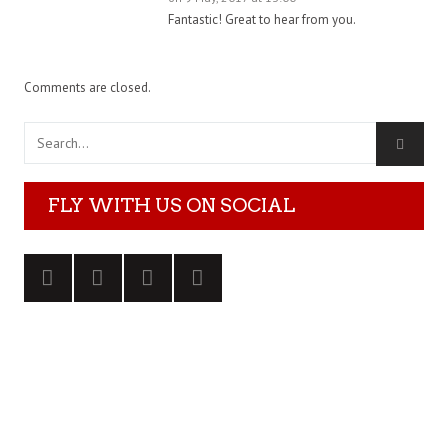
Fantastic! Great to hear from you.
Comments are closed.
FLY WITH US ON SOCIAL