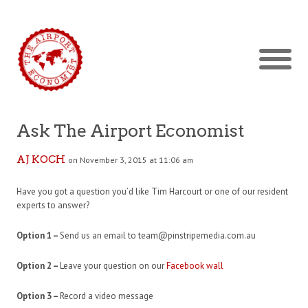
Ask The Airport Economist
AJ KOCH
on November 3, 2015 at 11:06 am
Have you got a question you’d like Tim Harcourt or one of our resident
experts to answer?
Option 1 –
Send us an email to team@pinstripemedia.com.au
Option 2 –
Leave your question on our
Facebook wall
Option 3 –
Record a video message