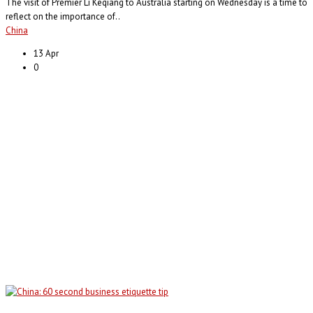
The visit of Premier Li Keqiang to Australia starting on Wednesday is a time to
reflect on the importance of..
China
13 Apr
0