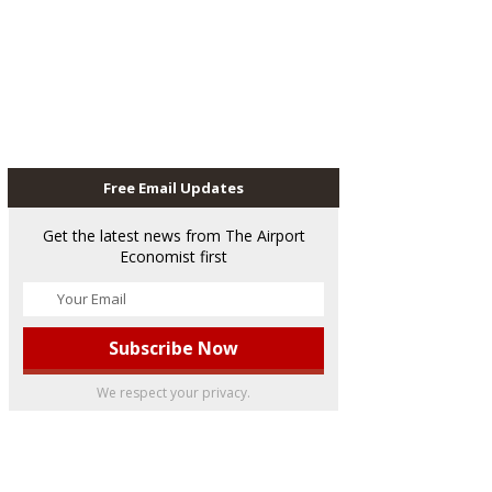
Free Email Updates
Get the latest news from The Airport
Economist first
We respect your privacy.