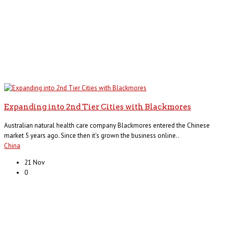
Expanding into 2nd Tier Cities with Blackmores
Australian natural health care company Blackmores entered the Chinese
market 5 years ago. Since then it’s grown the business online..
China
21 Nov
0