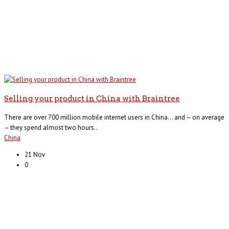
Selling your product in China with Braintree
There are over 700 million mobile internet users in China… and – on average
– they spend almost two hours..
China
21 Nov
0