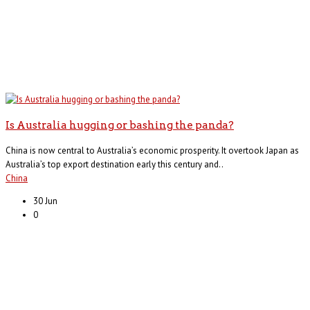
Is Australia hugging or bashing the panda?
China is now central to Australia’s economic prosperity. It overtook Japan as
Australia’s top export destination early this century and..
China
30 Jun
0