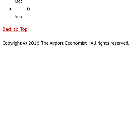
Oct
0
Sep
Back to Top
Copyright © 2016 The Airport Economist | All rights reserved.