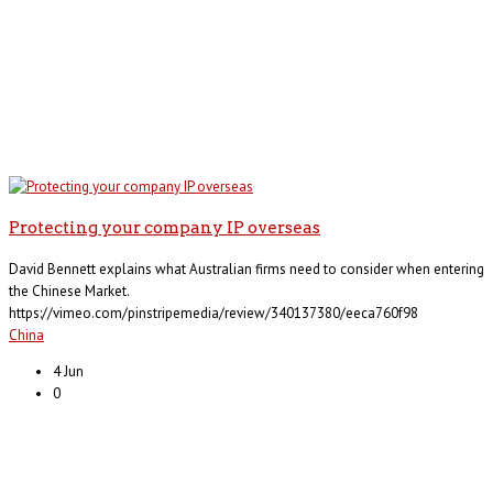
Protecting your company IP overseas
David Bennett explains what Australian firms need to consider when entering
the Chinese Market.
https://vimeo.com/pinstripemedia/review/340137380/eeca760f98
China
4 Jun
0