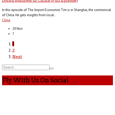
Doing business in China (Full Episode)
In this episode of The Airport Economist Tim is in Shanghai, the commercial
of China. He gets insights from local..
China
20 Nov
7
1
2
Next
Fly With Us On Social