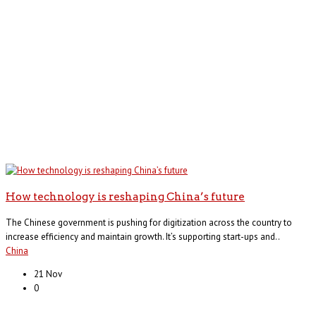
How technology is reshaping China’s future
The Chinese government is pushing for digitization across the country to
increase efficiency and maintain growth. It’s supporting start-ups and..
China
21 Nov
0