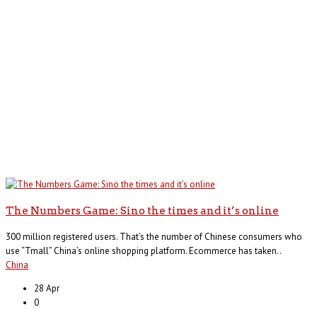
The Numbers Game: Sino the times and it’s online
300 million registered users. That’s the number of Chinese consumers who
use “Tmall” China’s online shopping platform. Ecommerce has taken..
China
28 Apr
0