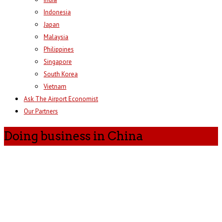
Indonesia
Japan
Malaysia
Philippines
Singapore
South Korea
Vietnam
Ask The Airport Economist
Our Partners
Doing business in China