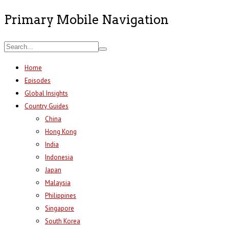
Primary Mobile Navigation
Home
Episodes
Global Insights
Country Guides
China
Hong Kong
India
Indonesia
Japan
Malaysia
Philippines
Singapore
South Korea