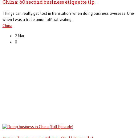
China: 60 second business etiquette tip
Things can really get ‘lost in translation’ when doing business overseas. One
when I was a trade union official visiting..
China
2 Mar
0