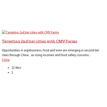
Targeting 2nd tier cities with CMV Farms
Opportunities in argribusiness, food and wine are emerging in second tier
cities through China…as rising incomes and food safety concerns..
China
21 Nov
1