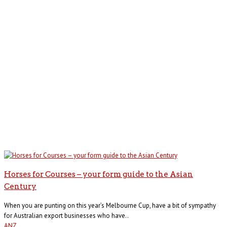
Horses for Courses – your form guide to the Asian
Century
When you are punting on this year’s Melbourne Cup, have a bit of sympathy
for Australian export businesses who have..
ANZ