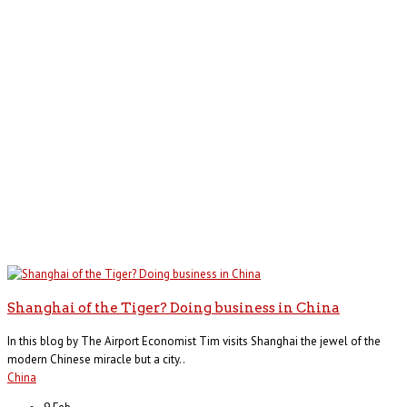
Shanghai of the Tiger? Doing business in China
In this blog by The Airport Economist Tim visits Shanghai the jewel of the
modern Chinese miracle but a city..
China