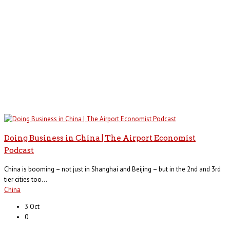
Doing Business in China | The Airport Economist
Podcast
China is booming – not just in Shanghai and Beijing – but in the 2nd and 3rd
tier cities too...
China
3 Oct
0