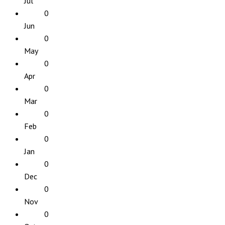
Jul
0
Jun
0
May
0
Apr
0
Mar
0
Feb
0
Jan
0
Dec
0
Nov
0