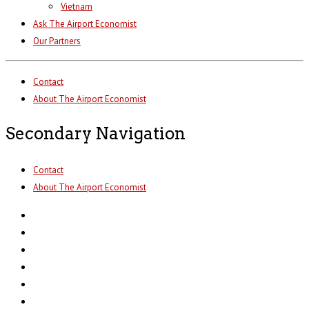
Vietnam
Ask The Airport Economist
Our Partners
Contact
About The Airport Economist
Secondary Navigation
Contact
About The Airport Economist