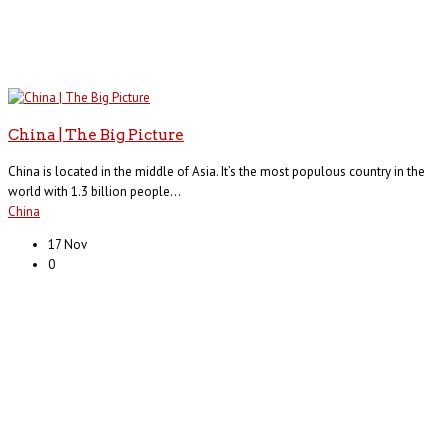
China | The Big Picture
China is located in the middle of Asia. It’s the most populous country in the
world with 1.3 billion people...
China
17 Nov
0