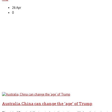
26 Apr
0
Australia, China can change the ‘age’ of Trump