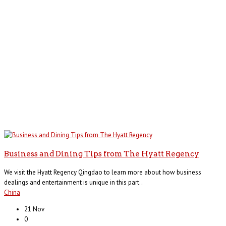
Business and Dining Tips from The Hyatt Regency
We visit the Hyatt Regency Qingdao to learn more about how business
dealings and entertainment is unique in this part..
China
21 Nov
0