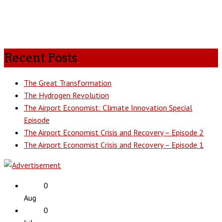
Recent Posts
The Great Transformation
The Hydrogen Revolution
The Airport Economist: Climate Innovation Special
Episode
The Airport Economist Crisis and Recovery – Episode 2
The Airport Economist Crisis and Recovery – Episode 1
0
Aug
0