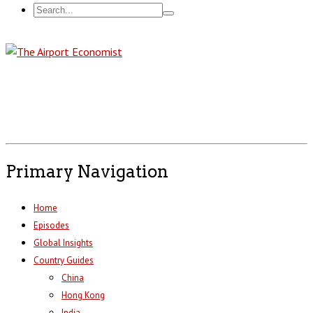
Primary Navigation
Home
Episodes
Global Insights
Country Guides
China
Hong Kong
India