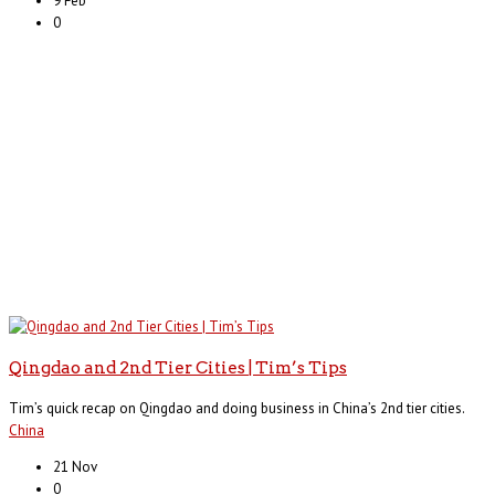
9 Feb
0
Qingdao and 2nd Tier Cities | Tim’s Tips
Tim’s quick recap on Qingdao and doing business in China’s 2nd tier cities.
China
21 Nov
0