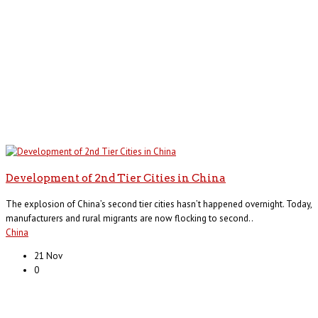
Development of 2nd Tier Cities in China
The explosion of China’s second tier cities hasn’t happened overnight. Today,
manufacturers and rural migrants are now flocking to second..
China
21 Nov
0