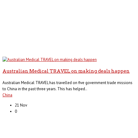
Australian Medical TRAVEL on making deals happen
Australian Medical TRAVEL has travelled on five government trade missions
to China in the past three years. This has helped..
China
21 Nov
0