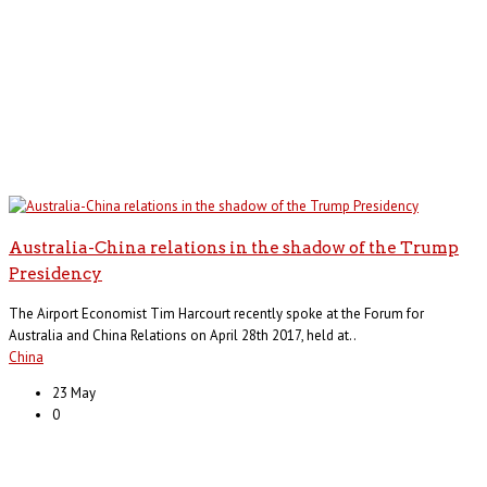
Australia-China relations in the shadow of the Trump
Presidency
The Airport Economist Tim Harcourt recently spoke at the Forum for
Australia and China Relations on April 28th 2017, held at..
China
23 May
0