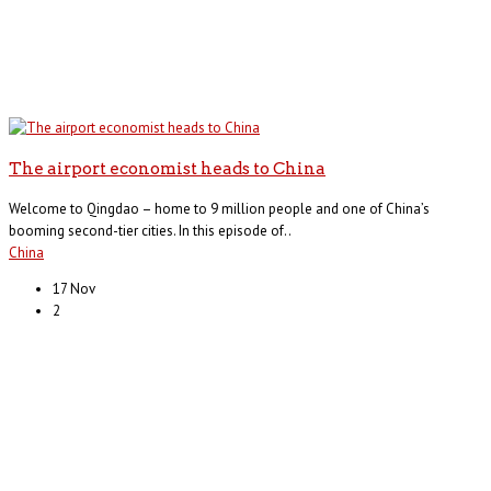
The airport economist heads to China
Welcome to Qingdao – home to 9 million people and one of China’s
booming second-tier cities. In this episode of..
China
17 Nov
2