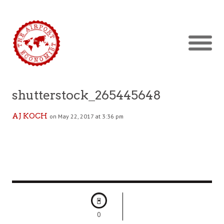
shutterstock_265445648
AJ KOCH
on May 22, 2017 at 3:36 pm
0