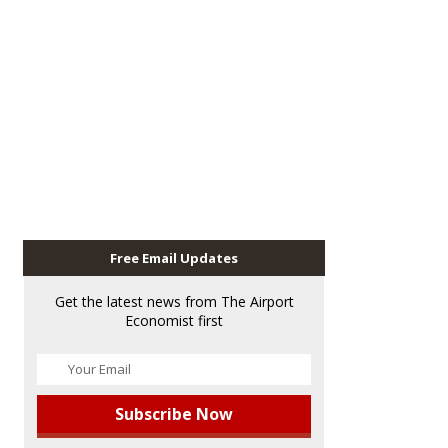
Free Email Updates
Get the latest news from The Airport
Economist first