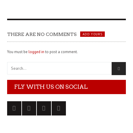
THERE ARE NO COMMENTS
ADD YOURS
You must be
logged in
to post a comment.
FLY WITH US ON SOCIAL