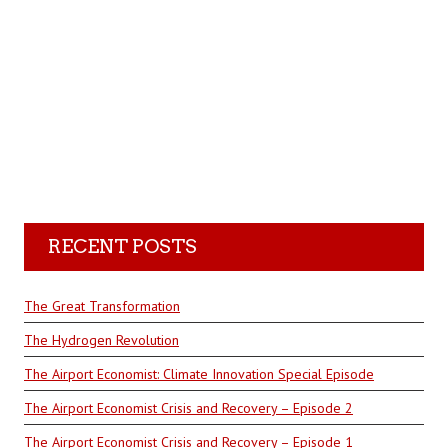
RECENT POSTS
The Great Transformation
The Hydrogen Revolution
The Airport Economist: Climate Innovation Special Episode
The Airport Economist Crisis and Recovery – Episode 2
The Airport Economist Crisis and Recovery – Episode 1