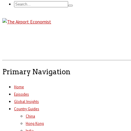
Primary Navigation
Home
Episodes
Global Insights
Country Guides
China
Hong Kong
India