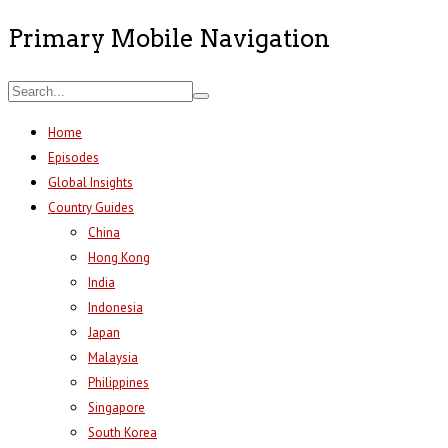
Primary Mobile Navigation
Home
Episodes
Global Insights
Country Guides
China
Hong Kong
India
Indonesia
Japan
Malaysia
Philippines
Singapore
South Korea