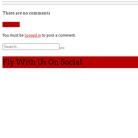
There are no comments
Add yours
You must be
logged in
to post a comment.
Fly With Us On Social