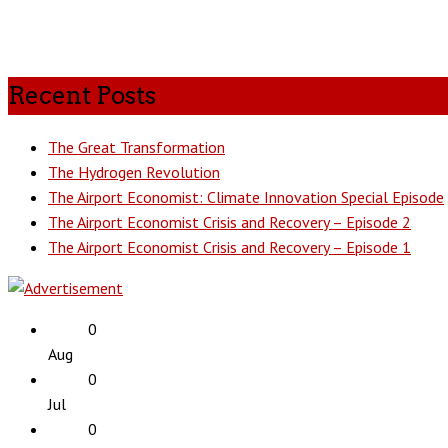
Recent Posts
The Great Transformation
The Hydrogen Revolution
The Airport Economist: Climate Innovation Special Episode
The Airport Economist Crisis and Recovery – Episode 2
The Airport Economist Crisis and Recovery – Episode 1
0
Aug
0
Jul
0