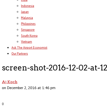
Indonesia
Japan
Malaysia
Philippines
Singapore
South Korea
Vietnam
Ask The Airport Economist
Our Partners
screen-shot-2016-12-02-at-
Aj Koch
on December 2, 2016 at 1:46 pm
0