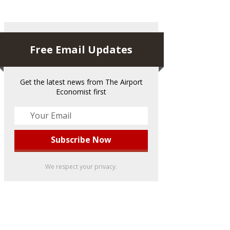
Free Email Updates
Get the latest news from The Airport
Economist first
We respect your privacy.