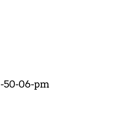
12-50-06-pm