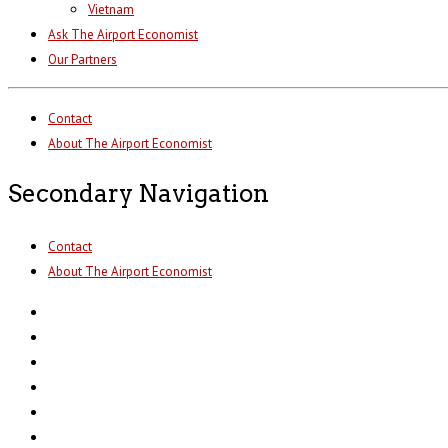
Vietnam
Ask The Airport Economist
Our Partners
Contact
About The Airport Economist
Secondary Navigation
Contact
About The Airport Economist