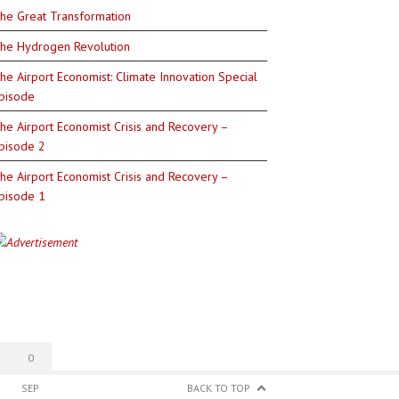
he Great Transformation
he Hydrogen Revolution
he Airport Economist: Climate Innovation Special
pisode
he Airport Economist Crisis and Recovery –
pisode 2
he Airport Economist Crisis and Recovery –
pisode 1
0
SEP
BACK TO TOP