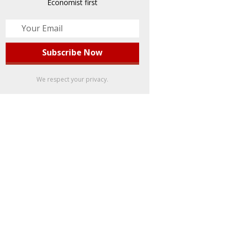
Economist first
We respect your privacy.