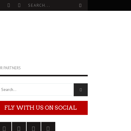
R PARTNERS
FLY WITH US ON SOCIAL