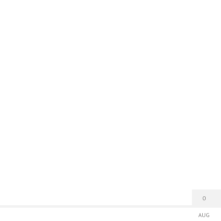
0
AUG