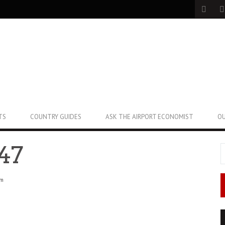
TS
COUNTRY GUIDES
ASK THE AIRPORT ECONOMIST
OU
47
pm