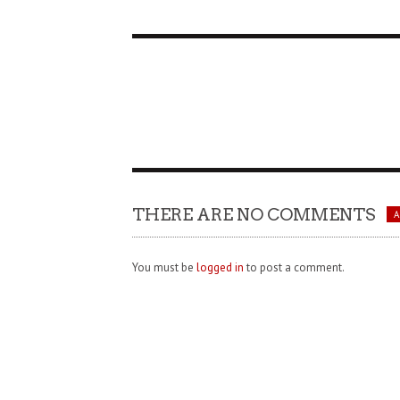
THERE ARE NO COMMENTS
You must be
logged in
to post a comment.