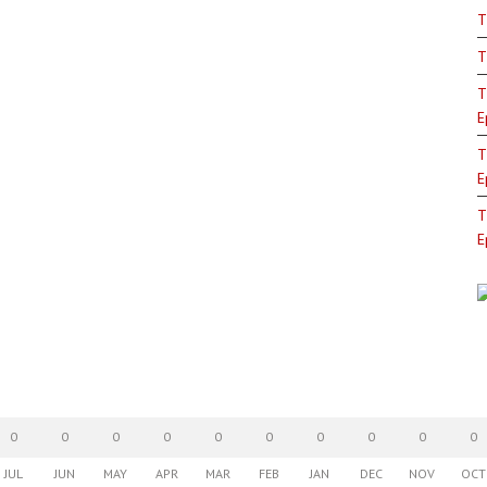
T
T
T
E
T
E
T
E
0
0
0
0
0
0
0
0
0
0
JUL
JUN
MAY
APR
MAR
FEB
JAN
DEC
NOV
OCT