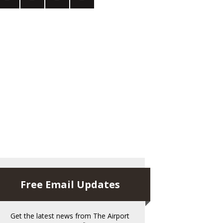
Free Email Updates
Get the latest news from The Airport