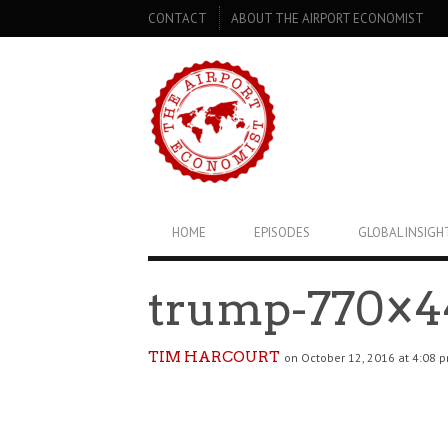
SECONDARY
CONTACT
ABOUT THE AIRPORT ECONOMIST
NAVIGATION
PRIMARY
HOME
EPISODES
GLOBAL INSIGH
NAVIGATION
trump-770×4
TIM HARCOURT
on October 12, 2016 at 4:08 