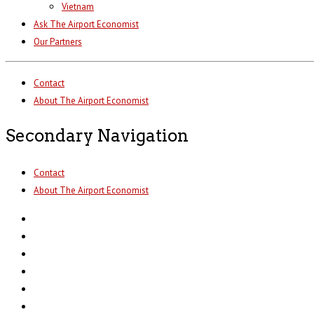
Vietnam
Ask The Airport Economist
Our Partners
Contact
About The Airport Economist
Secondary Navigation
Contact
About The Airport Economist