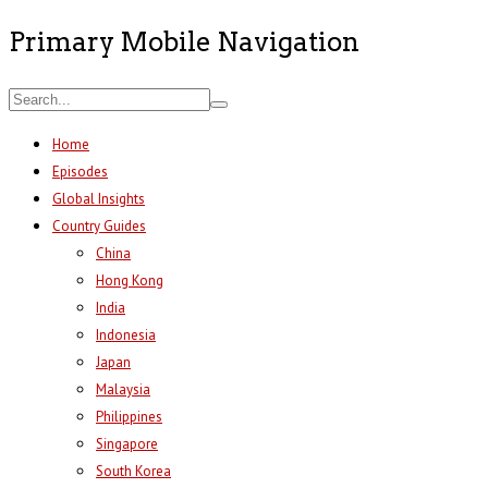
Primary Mobile Navigation
Home
Episodes
Global Insights
Country Guides
China
Hong Kong
India
Indonesia
Japan
Malaysia
Philippines
Singapore
South Korea