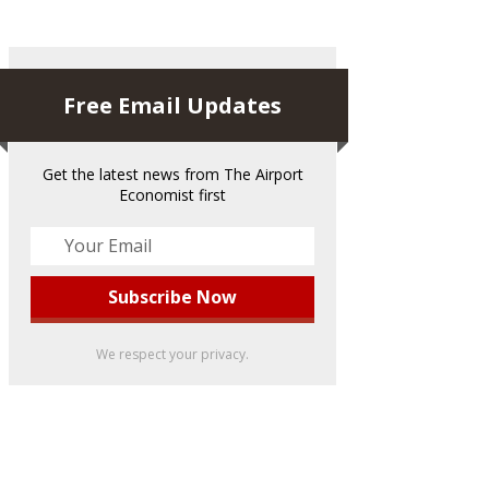
Free Email Updates
Get the latest news from The Airport
Economist first
We respect your privacy.