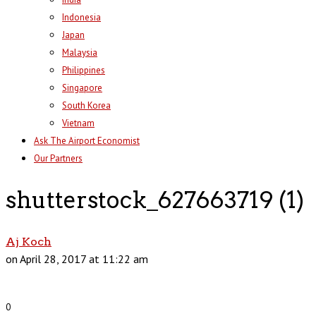
Indonesia
Japan
Malaysia
Philippines
Singapore
South Korea
Vietnam
Ask The Airport Economist
Our Partners
shutterstock_627663719 (1)
Aj Koch
on April 28, 2017 at 11:22 am
0