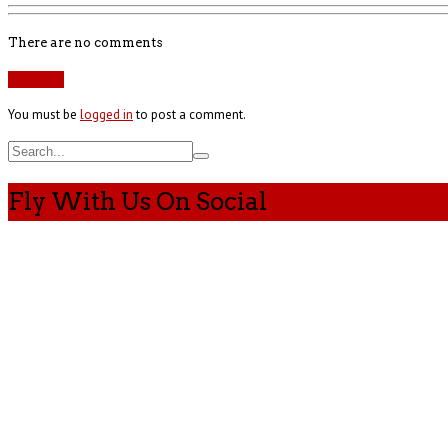
There are no comments
Add yours
You must be
logged in
to post a comment.
Fly With Us On Social