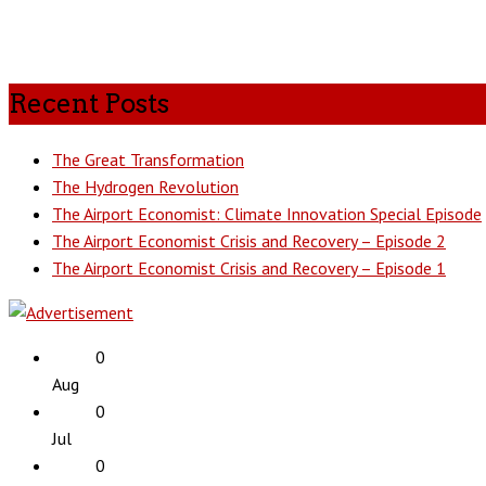
Recent Posts
The Great Transformation
The Hydrogen Revolution
The Airport Economist: Climate Innovation Special Episode
The Airport Economist Crisis and Recovery – Episode 2
The Airport Economist Crisis and Recovery – Episode 1
0
Aug
0
Jul
0