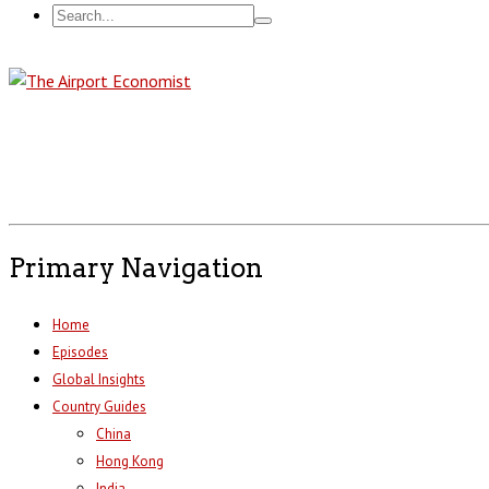
Primary Navigation
Home
Episodes
Global Insights
Country Guides
China
Hong Kong
India