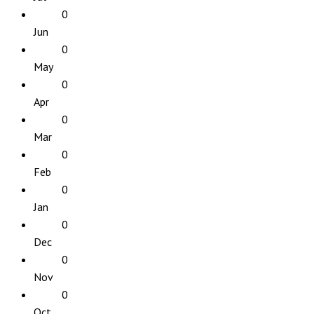
0
Jun
0
May
0
Apr
0
Mar
0
Feb
0
Jan
0
Dec
0
Nov
0
Oct