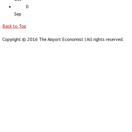
0
Sep
Back to Top
Copyright © 2016 The Airport Economist | All rights reserved.