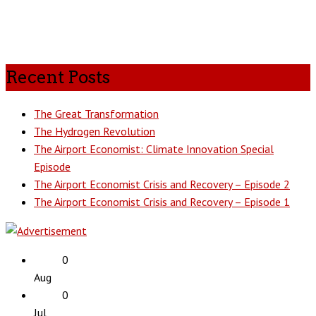
Recent Posts
The Great Transformation
The Hydrogen Revolution
The Airport Economist: Climate Innovation Special
Episode
The Airport Economist Crisis and Recovery – Episode 2
The Airport Economist Crisis and Recovery – Episode 1
0
Aug
0
Jul