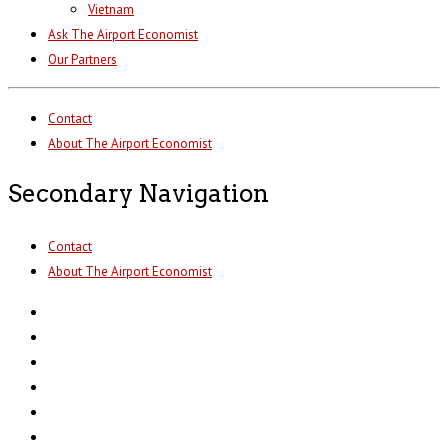
Vietnam
Ask The Airport Economist
Our Partners
Contact
About The Airport Economist
Secondary Navigation
Contact
About The Airport Economist