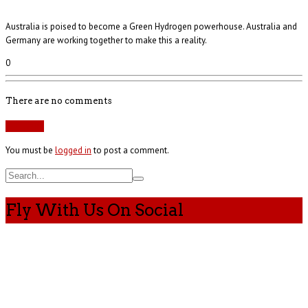
Australia is poised to become a Green Hydrogen powerhouse. Australia and
Germany are working together to make this a reality.
0
There are no comments
Add yours
You must be
logged in
to post a comment.
Fly With Us On Social