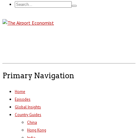
Primary Navigation
Home
Episodes
Global Insights
Country Guides
China
Hong Kong
India