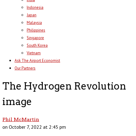
Indonesia
Japan
Malaysia
Philippines
Singapore
South Korea
Vietnam
Ask The Airport Economist
Our Partners
The Hydrogen Revolution
image
Phil McMartin
on October 7, 2022 at 2:45 pm