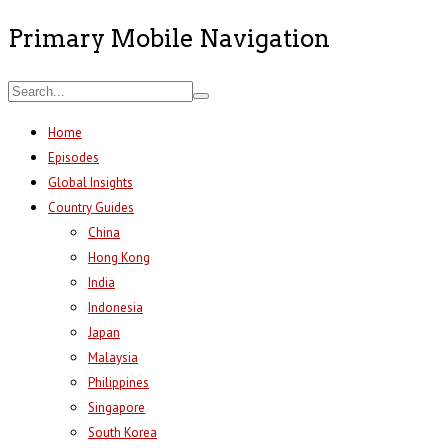
Primary Mobile Navigation
Home
Episodes
Global Insights
Country Guides
China
Hong Kong
India
Indonesia
Japan
Malaysia
Philippines
Singapore
South Korea