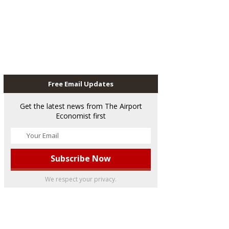
Free Email Updates
Get the latest news from The Airport
Economist first
We respect your privacy.