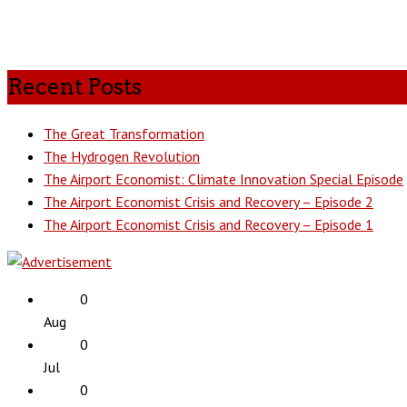
Recent Posts
The Great Transformation
The Hydrogen Revolution
The Airport Economist: Climate Innovation Special Episode
The Airport Economist Crisis and Recovery – Episode 2
The Airport Economist Crisis and Recovery – Episode 1
0
Aug
0
Jul
0