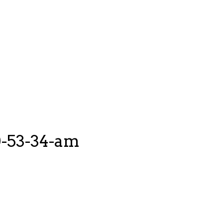
0-53-34-am