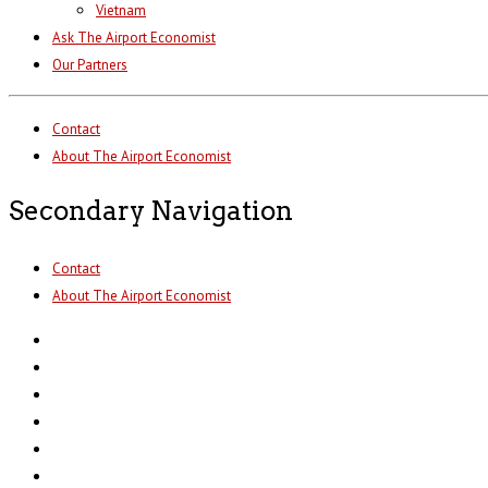
Vietnam
Ask The Airport Economist
Our Partners
Contact
About The Airport Economist
Secondary Navigation
Contact
About The Airport Economist