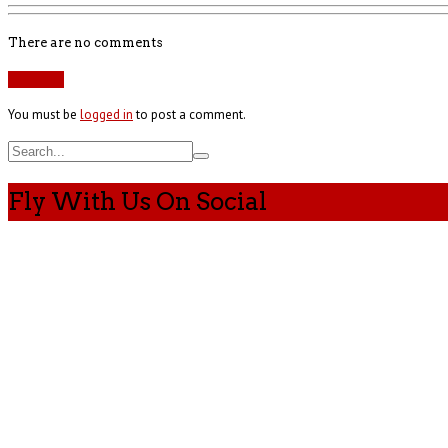
There are no comments
Add yours
You must be
logged in
to post a comment.
Fly With Us On Social