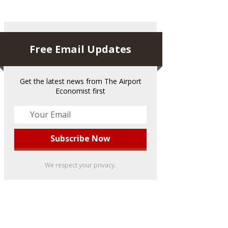
Free Email Updates
Get the latest news from The Airport
Economist first
We respect your privacy.