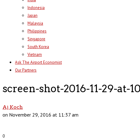
Indonesia
Japan
Malaysia
Philippines
Singapore
South Korea
Vietnam
Ask The Airport Economist
Our Partners
screen-shot-2016-11-29-at-1
Aj Koch
on November 29, 2016 at 11:37 am
0