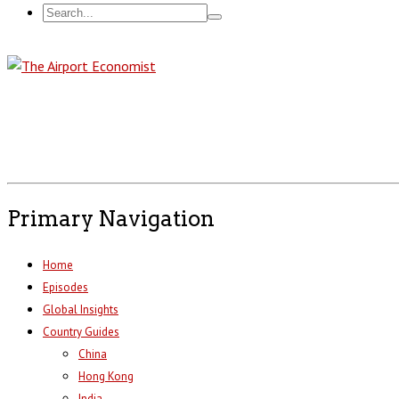
Primary Navigation
Home
Episodes
Global Insights
Country Guides
China
Hong Kong
India