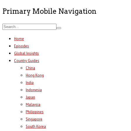
Primary Mobile Navigation
Home
Episodes
Global Insights
Country Guides
China
Hong Kong
India
Indonesia
Japan
Malaysia
Philippines
Singapore
South Korea