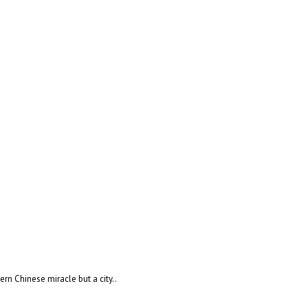
rn Chinese miracle but a city..