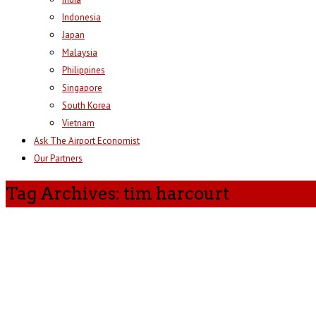
Indonesia
Japan
Malaysia
Philippines
Singapore
South Korea
Vietnam
Ask The Airport Economist
Our Partners
Tag Archives: tim harcourt