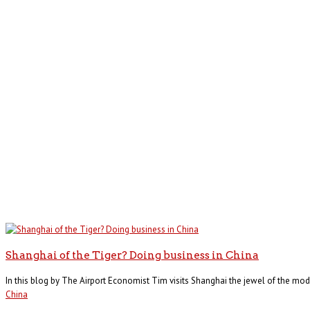
Shanghai of the Tiger? Doing business in China
In this blog by The Airport Economist Tim visits Shanghai the jewel of the mode
China