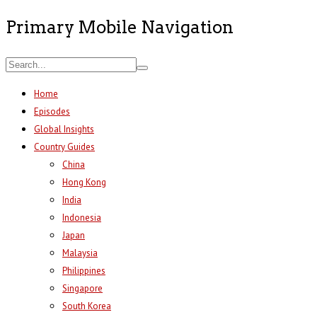
Primary Mobile Navigation
Home
Episodes
Global Insights
Country Guides
China
Hong Kong
India
Indonesia
Japan
Malaysia
Philippines
Singapore
South Korea