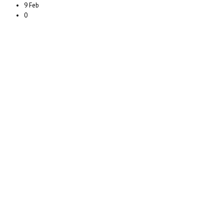
9 Feb
0