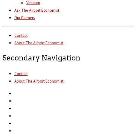
Vietnam
Ask The Airport Economist
Our Partners
Contact
About The Airport Economist
Secondary Navigation
Contact
About The Airport Economist