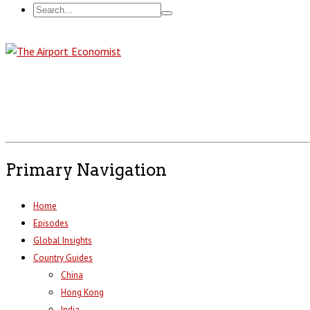
Primary Navigation
Home
Episodes
Global Insights
Country Guides
China
Hong Kong
India