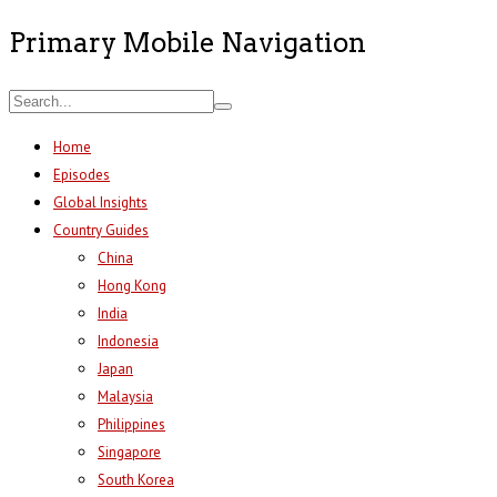
Primary Mobile Navigation
Home
Episodes
Global Insights
Country Guides
China
Hong Kong
India
Indonesia
Japan
Malaysia
Philippines
Singapore
South Korea