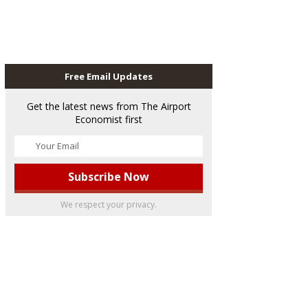
Free Email Updates
Get the latest news from The Airport
Economist first
We respect your privacy.