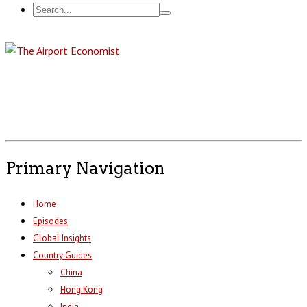
Primary Navigation
Home
Episodes
Global Insights
Country Guides
China
Hong Kong
India