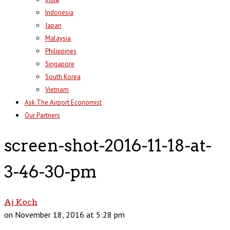
Indonesia
Japan
Malaysia
Philippines
Singapore
South Korea
Vietnam
Ask The Airport Economist
Our Partners
screen-shot-2016-11-18-at-
3-46-30-pm
Aj Koch
on November 18, 2016 at 5:28 pm