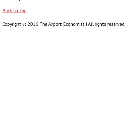
Back to Top
Copyright © 2016 The Airport Economist | All rights reserved.