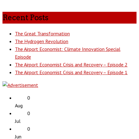
Recent Posts
The Great Transformation
The Hydrogen Revolution
The Airport Economist: Climate Innovation Special
Episode
The Airport Economist Crisis and Recovery – Episode 2
The Airport Economist Crisis and Recovery – Episode 1
0
Aug
0
Jul
0
Jun