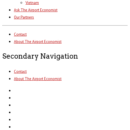
Vietnam
Ask The Airport Economist
Our Partners
Contact
About The Airport Economist
Secondary Navigation
Contact
About The Airport Economist