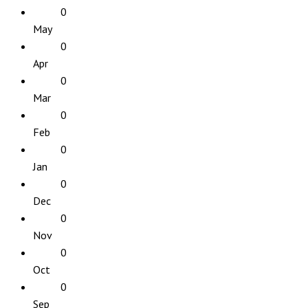
0
May
0
Apr
0
Mar
0
Feb
0
Jan
0
Dec
0
Nov
0
Oct
0
Sep