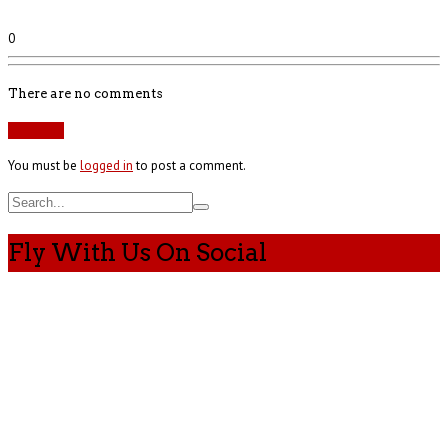
0
There are no comments
Add yours
You must be
logged in
to post a comment.
Fly With Us On Social