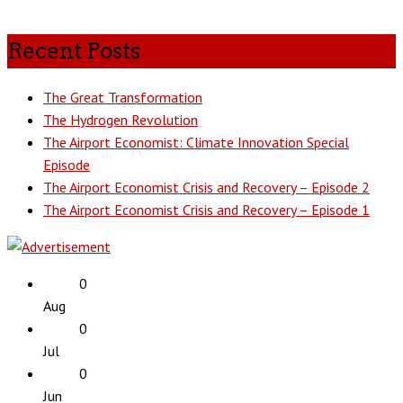
Recent Posts
The Great Transformation
The Hydrogen Revolution
The Airport Economist: Climate Innovation Special
Episode
The Airport Economist Crisis and Recovery – Episode 2
The Airport Economist Crisis and Recovery – Episode 1
0
Aug
0
Jul
0
Jun