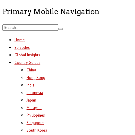
Primary Mobile Navigation
Home
Episodes
Global Insights
Country Guides
China
Hong Kong
India
Indonesia
Japan
Malaysia
Philippines
Singapore
South Korea