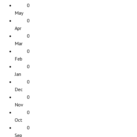
0
May
0
Apr
0
Mar
0
Feb
0
Jan
0
Dec
0
Nov
0
Oct
0
Sep