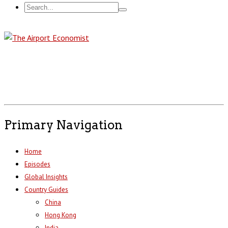
Primary Navigation
Home
Episodes
Global Insights
Country Guides
China
Hong Kong
India