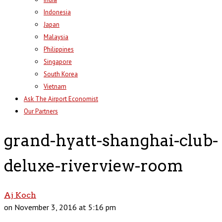
Indonesia
Japan
Malaysia
Philippines
Singapore
South Korea
Vietnam
Ask The Airport Economist
Our Partners
grand-hyatt-shanghai-club-
deluxe-riverview-room
Aj Koch
on November 3, 2016 at 5:16 pm