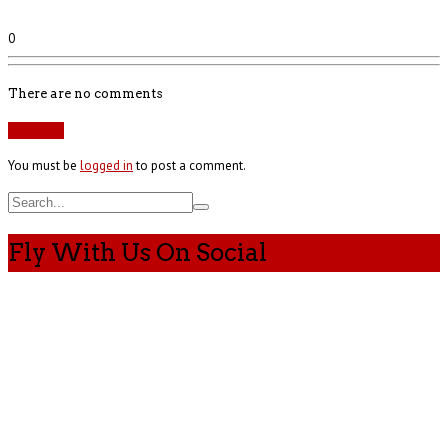
0
There are no comments
Add yours
You must be
logged in
to post a comment.
Fly With Us On Social