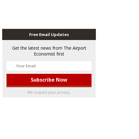
Free Email Updates
Get the latest news from The Airport
Economist first
We respect your privacy.