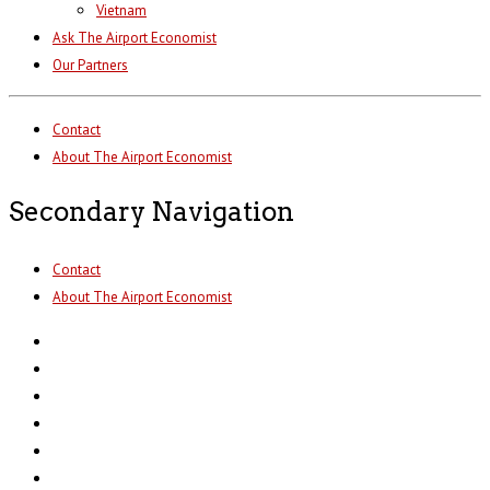
Vietnam
Ask The Airport Economist
Our Partners
Contact
About The Airport Economist
Secondary Navigation
Contact
About The Airport Economist