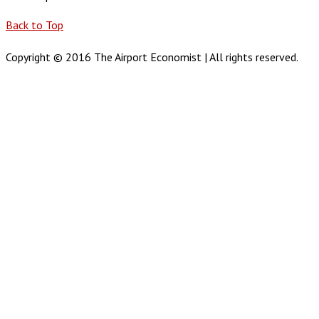
Back to Top
Copyright © 2016 The Airport Economist | All rights reserved.