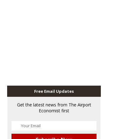
Free Email Updates
Get the latest news from The Airport
Economist first