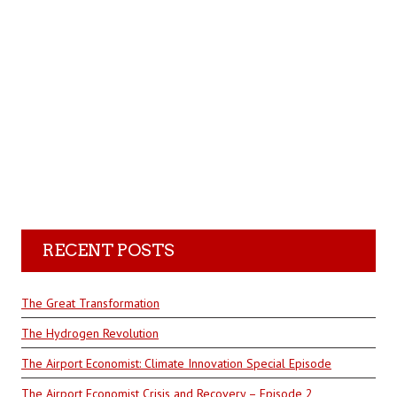
RECENT POSTS
The Great Transformation
The Hydrogen Revolution
The Airport Economist: Climate Innovation Special Episode
The Airport Economist Crisis and Recovery – Episode 2