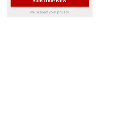
We respect your privacy.