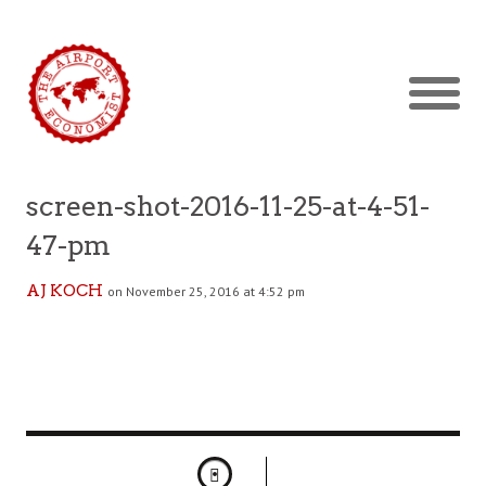
screen-shot-2016-11-25-at-4-51-
47-pm
AJ KOCH
on November 25, 2016 at 4:52 pm