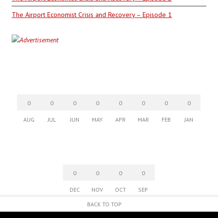
The Airport Economist Crisis and Recovery – Episode 1
0
0
0
0
0
0
0
0
AUG
JUL
JUN
MAY
APR
MAR
FEB
JAN
0
0
0
0
DEC
NOV
OCT
SEP
BACK TO TOP