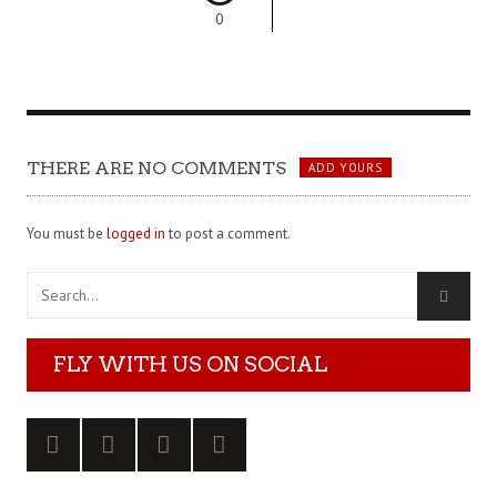
0
THERE ARE NO COMMENTS
ADD YOURS
You must be
logged in
to post a comment.
FLY WITH US ON SOCIAL