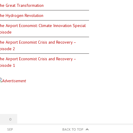
he Great Transformation
he Hydrogen Revolution
he Airport Economist: Climate Innovation Special
pisode
he Airport Economist Crisis and Recovery –
pisode 2
he Airport Economist Crisis and Recovery –
pisode 1
0
SEP
BACK TO TOP