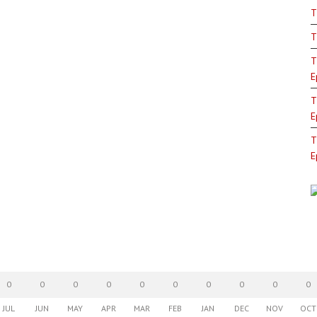
T
T
T
E
T
E
T
E
0
0
0
0
0
0
0
0
0
0
JUL
JUN
MAY
APR
MAR
FEB
JAN
DEC
NOV
OCT