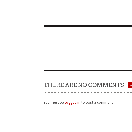
THERE ARE NO COMMENTS
You must be
logged in
to post a comment.