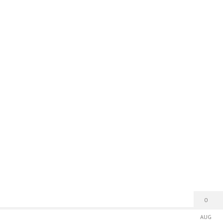
0
AUG