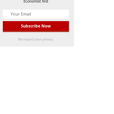
Economist first
We respect your privacy.