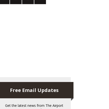
Free Email Updates
Get the latest news from The Airport