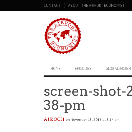
SECONDARY
CONTACT
ABOUT THE AIRPORT ECONOMIST
NAVIGATION
PRIMARY
HOME
EPISODES
GLOBAL INSIGH
NAVIGATION
screen-shot-2
38-pm
AJ KOCH
on November 15, 2016 at 5:14 pm