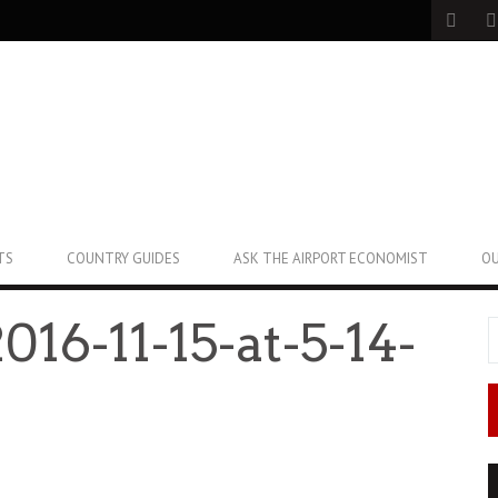
TS
COUNTRY GUIDES
ASK THE AIRPORT ECONOMIST
OU
016-11-15-at-5-14-