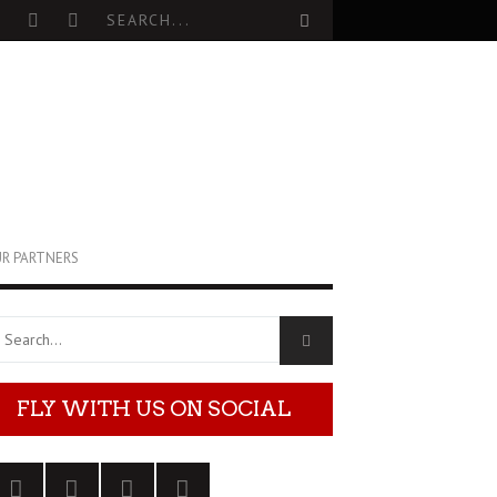
R PARTNERS
FLY WITH US ON SOCIAL