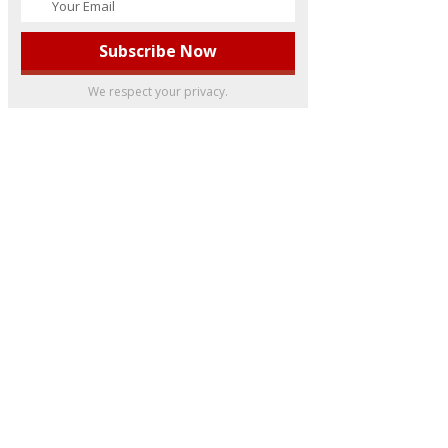
We respect your privacy.