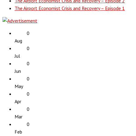
The Airport Economist Crisis and Recovery – Episode 2
The Airport Economist Crisis and Recovery – Episode 1
0
Aug
0
Jul
0
Jun
0
May
0
Apr
0
Mar
0
Feb