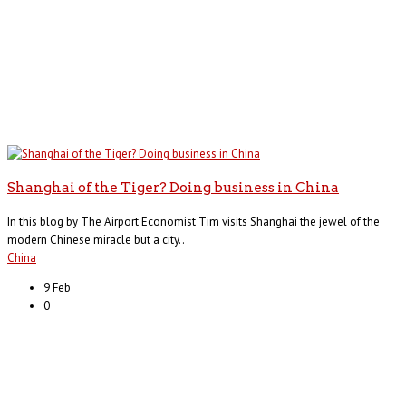
Shanghai of the Tiger? Doing business in China
In this blog by The Airport Economist Tim visits Shanghai the jewel of the
modern Chinese miracle but a city..
China
9 Feb
0