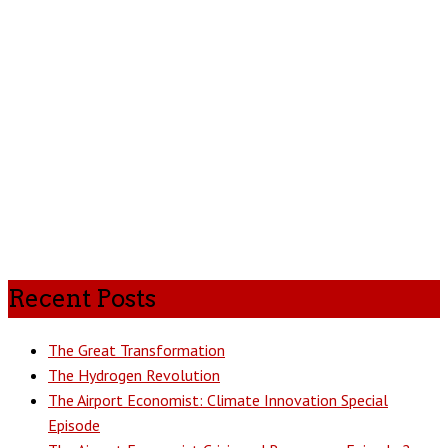
Recent Posts
The Great Transformation
The Hydrogen Revolution
The Airport Economist: Climate Innovation Special
Episode