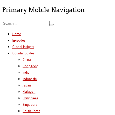
Primary Mobile Navigation
Home
Episodes
Global Insights
Country Guides
China
Hong Kong
India
Indonesia
Japan
Malaysia
Philippines
Singapore
South Korea