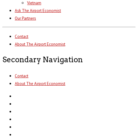
Vietnam
Ask The Airport Economist
Our Partners
Contact
About The Airport Economist
Secondary Navigation
Contact
About The Airport Economist