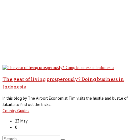
The year of living prosperously? Doing business in
Indonesia
In this blog by The Airport Economist Tim visits the hustle and bustle of
Jakarta to find out the tricks..
Country Guides
23 May
0