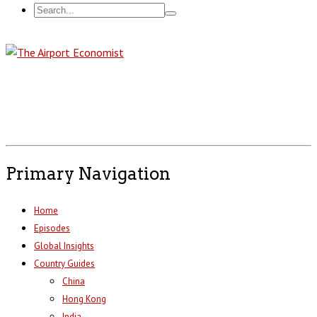
Primary Navigation
Home
Episodes
Global Insights
Country Guides
China
Hong Kong
India