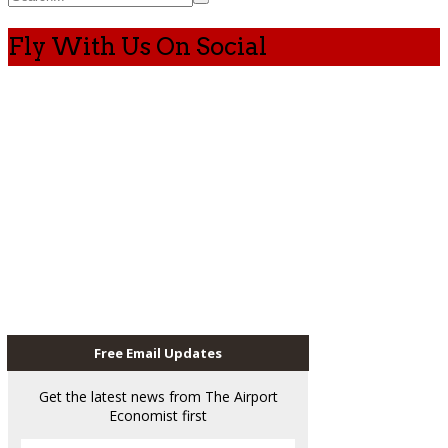
Fly With Us On Social
Free Email Updates
Get the latest news from The Airport
Economist first