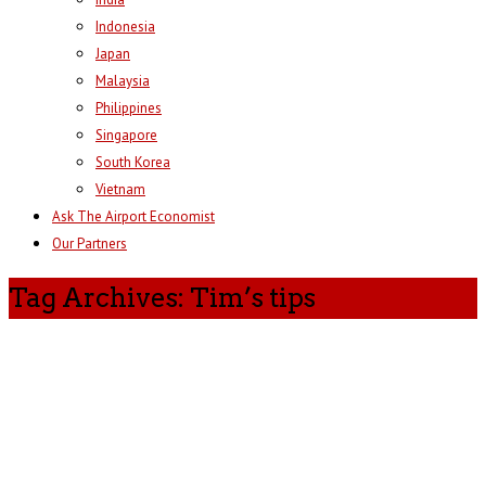
Indonesia
Japan
Malaysia
Philippines
Singapore
South Korea
Vietnam
Ask The Airport Economist
Our Partners
Tag Archives: Tim’s tips