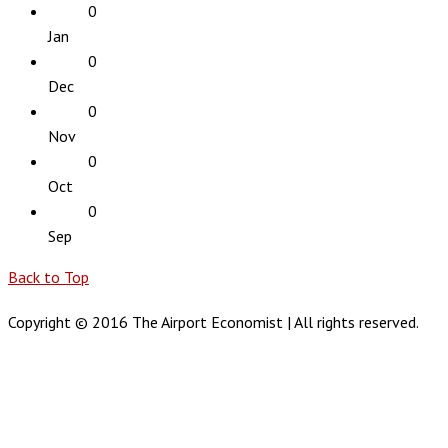
0
Jan
0
Dec
0
Nov
0
Oct
0
Sep
Back to Top
Copyright © 2016 The Airport Economist | All rights reserved.