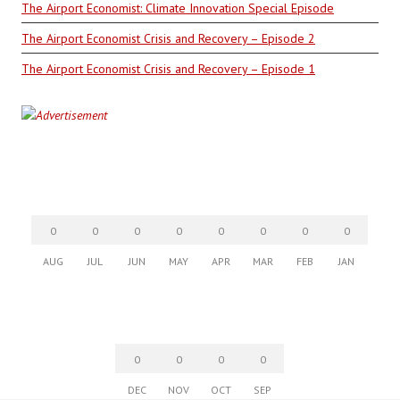
The Airport Economist: Climate Innovation Special Episode
The Airport Economist Crisis and Recovery – Episode 2
The Airport Economist Crisis and Recovery – Episode 1
0
0
0
0
0
0
0
0
AUG
JUL
JUN
MAY
APR
MAR
FEB
JAN
0
0
0
0
DEC
NOV
OCT
SEP