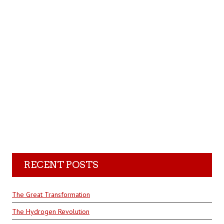
RECENT POSTS
The Great Transformation
The Hydrogen Revolution