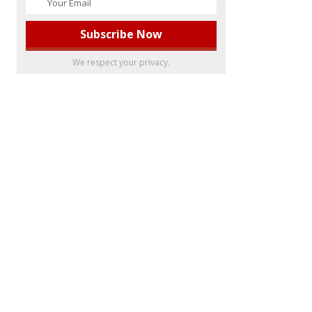
We respect your privacy.