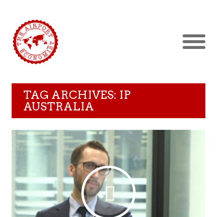
TAG ARCHIVES: IP
AUSTRALIA