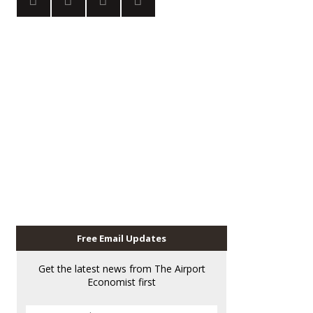
Free Email Updates
Get the latest news from The Airport
Economist first