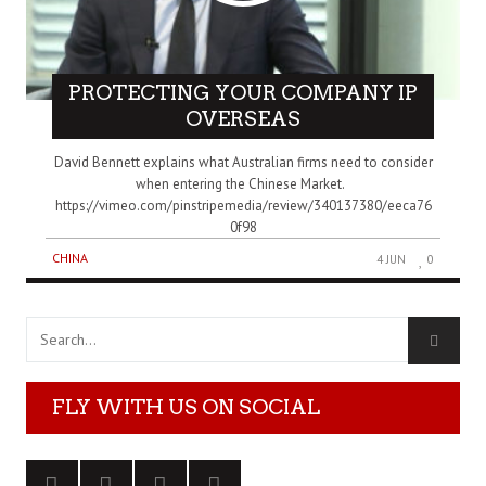
PROTECTING YOUR COMPANY IP
OVERSEAS
David Bennett explains what Australian firms need to consider
when entering the Chinese Market.
https://vimeo.com/pinstripemedia/review/340137380/eeca76
0f98
CHINA
4 JUN
0
FLY WITH US ON SOCIAL