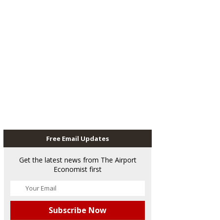
Free Email Updates
Get the latest news from The Airport
Economist first