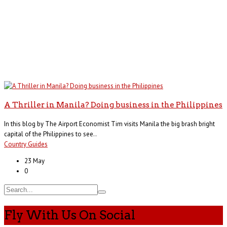
A Thriller in Manila? Doing business in the Philippines
In this blog by The Airport Economist Tim visits Manila the big brash bright
capital of the Philippines to see..
Country Guides
23 May
0
Fly With Us On Social