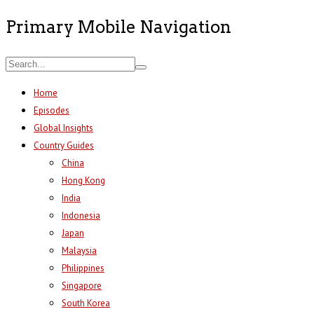
Primary Mobile Navigation
Home
Episodes
Global Insights
Country Guides
China
Hong Kong
India
Indonesia
Japan
Malaysia
Philippines
Singapore
South Korea