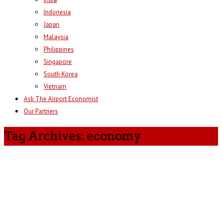
Indonesia
Japan
Malaysia
Philippines
Singapore
South Korea
Vietnam
Ask The Airport Economist
Our Partners
Tag Archives: economy