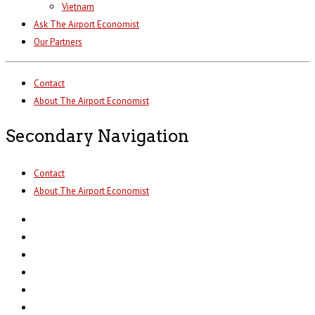
Vietnam
Ask The Airport Economist
Our Partners
Contact
About The Airport Economist
Secondary Navigation
Contact
About The Airport Economist