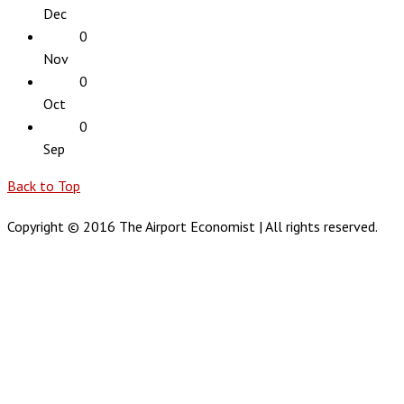
Dec
0
Nov
0
Oct
0
Sep
Back to Top
Copyright © 2016 The Airport Economist | All rights reserved.