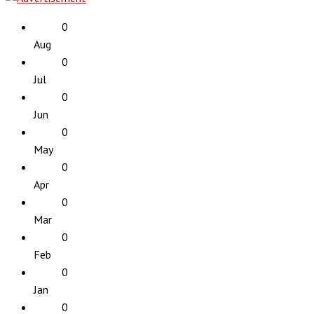
0
Aug
0
Jul
0
Jun
0
May
0
Apr
0
Mar
0
Feb
0
Jan
0