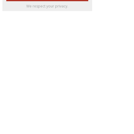
We respect your privacy.