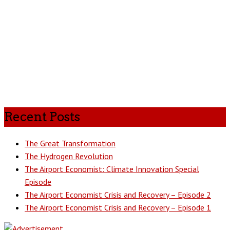
Recent Posts
The Great Transformation
The Hydrogen Revolution
The Airport Economist: Climate Innovation Special
Episode
The Airport Economist Crisis and Recovery – Episode 2
The Airport Economist Crisis and Recovery – Episode 1