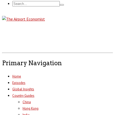
Primary Navigation
Home
Episodes
Global Insights
Country Guides
China
Hong Kong
India