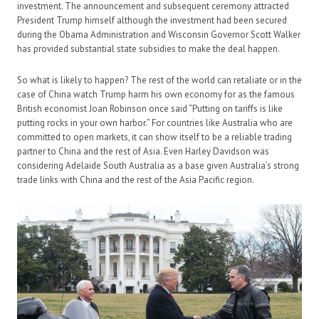
investment. The announcement and subsequent ceremony attracted
President Trump himself although the investment had been secured
during the Obama Administration and Wisconsin Governor Scott Walker
has provided substantial state subsidies to make the deal happen.
So what is likely to happen? The rest of the world can retaliate or in the
case of China watch Trump harm his own economy for as the famous
British economist Joan Robinson once said “Putting on tariffs is like
putting rocks in your own harbor.” For countries like Australia who are
committed to open markets, it can show itself to be a reliable trading
partner to China and the rest of Asia. Even Harley Davidson was
considering Adelaide South Australia as a base given Australia’s strong
trade links with China and the rest of the Asia Pacific region.