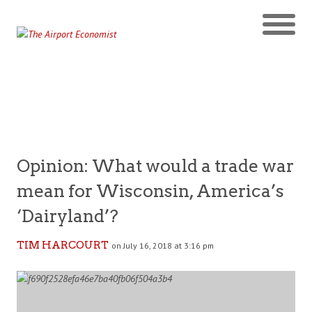
Opinion: What would a trade war
mean for Wisconsin, America’s
‘Dairyland’?
TIM HARCOURT
on July 16, 2018 at 3:16 pm