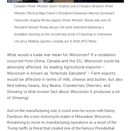
Canada’s Prime Minister Justin Trudeau and G7 leaders Britain’s Prime
Minister Theresa May, France’s President Emmanuel Macron, Germany’s
Chancellor Angela Merkel, Japan’s Prime Minister Shinzo Abe and US
President Donald Trump discuss the joint statement following a
breakfast meeting on the second day of the G7 meeting in Charlevoix
city of La Malbaie, Quebec, Canada, Jun 9, 2018./VCG Photo
What would a trade war mean for Wisconsin? If a retaliation
occurred from China, Canada and the EU, Wisconsin could be
adversely affected. As leading Agricultural exporter –
Wisconsin is known as “America’s Dairyland” – Farm exports
would be affected in terms of milk, cheese and butter, but also
Red kidney beans, Soy Beans, Cranberries Cherries, and
Ginseng (a little known fact about Wisconsin it produces a lot
of Ginseng).
And on the manufacturing side, it could even be worse with Harley
Davidson, the iconic motorcycle maker in Milwaukee, Wisconsin,
threatening to move its manufacturing operations as a result of the
Trump tariffs (a threat that created one of the famous Presidential