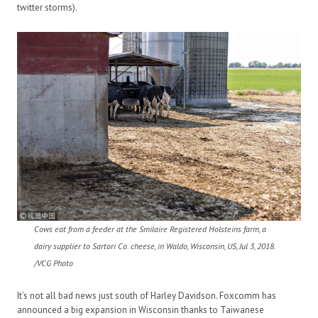
twitter storms).
Cows eat from a feeder at the Smilaire Registered Holsteins farm, a
dairy supplier to Sartori Co. cheese, in Waldo, Wisconsin, US, Jul 3, 2018.
/VCG Photo
It’s not all bad news just south of Harley Davidson. Foxcomm has
announced a big expansion in Wisconsin thanks to Taiwanese