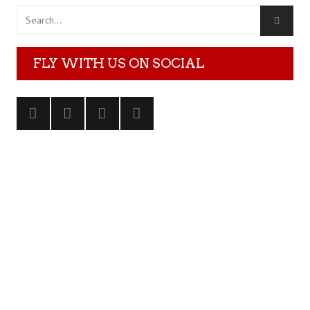
FLY WITH US ON SOCIAL