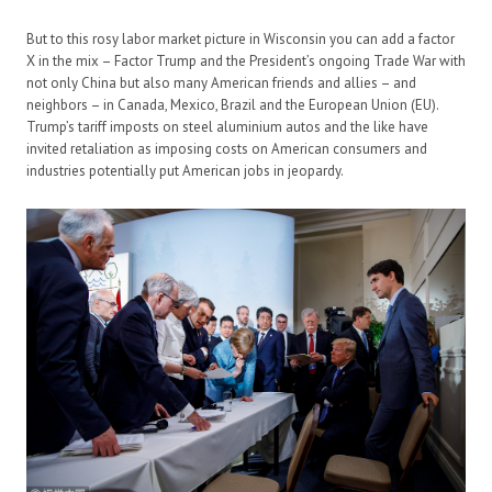
But to this rosy labor market picture in Wisconsin you can add a factor
X in the mix – Factor Trump and the President’s ongoing Trade War with
not only China but also many American friends and allies – and
neighbors – in Canada, Mexico, Brazil and the European Union (EU).
Trump’s tariff imposts on steel aluminium autos and the like have
invited retaliation as imposing costs on American consumers and
industries potentially put American jobs in jeopardy.