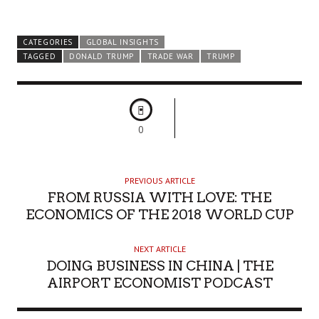
CATEGORIES
GLOBAL INSIGHTS
TAGGED
DONALD TRUMP
TRADE WAR
TRUMP
0
PREVIOUS ARTICLE
FROM RUSSIA WITH LOVE: THE
ECONOMICS OF THE 2018 WORLD CUP
NEXT ARTICLE
DOING BUSINESS IN CHINA | THE
AIRPORT ECONOMIST PODCAST