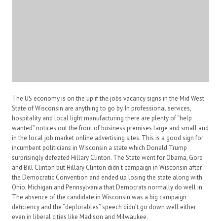
The US economy is on the up if the jobs vacancy signs in the Mid West
State of Wisconsin are anything to go by. In professional services,
hospitality and local light manufacturing there are plenty of “help
wanted” notices out the front of business premises large and small and
in the local job market online advertising sites. This is a good sign for
incumbent politicians in Wisconsin a state which Donald Trump
surprisingly defeated Hillary Clinton. The State went for Obama, Gore
and Bill Clinton but Hillary Clinton didn’t campaign in Wisconsin after
the Democratic Convention and ended up losing the state along with
Ohio, Michigan and Pennsylvania that Democrats normally do well in.
The absence of the candidate in Wisconsin was a big campaign
deficiency and the “deplorables” speech didn’t go down well either
even in liberal cities like Madison and Milwaukee.