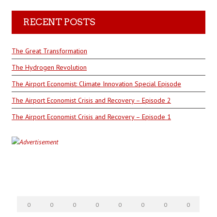
RECENT POSTS
The Great Transformation
The Hydrogen Revolution
The Airport Economist: Climate Innovation Special Episode
The Airport Economist Crisis and Recovery – Episode 2
The Airport Economist Crisis and Recovery – Episode 1
0
0
0
0
0
0
0
0