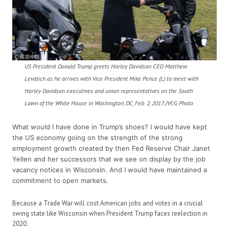
US President Donald Trump greets Harley Davidson CEO Matthew
Levatich as he arrives with Vice President Mike Pence (L) to meet with
Harley Davidson executives and union representatives on the South
Lawn of the White House in Washington, DC, Feb. 2, 2017./VCG Photo
What would I have done in Trump’s shoes? I would have kept
the US economy going on the strength of the strong
employment growth created by then Fed Reserve Chair Janet
Yellen and her successors that we see on display by the job
vacancy notices in Wisconsin. And I would have maintained a
commitment to open markets.
Because a Trade War will cost American jobs and votes in a crucial
swing state like Wisconsin when President Trump faces reelection in
2020.