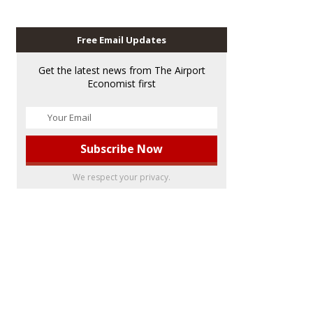
Free Email Updates
Get the latest news from The Airport
Economist first
We respect your privacy.