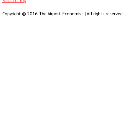
Back to Top
Copyright © 2016 The Airport Economist | All rights reserved.