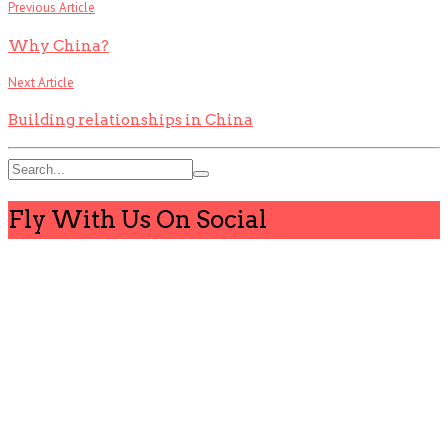
Previous Article
Why China?
Next Article
Building relationships in China
Fly With Us On Social