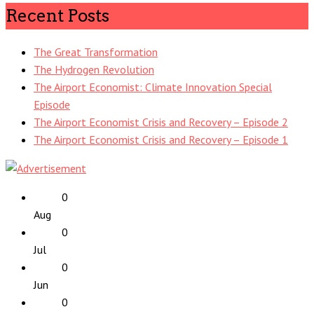
Recent Posts
The Great Transformation
The Hydrogen Revolution
The Airport Economist: Climate Innovation Special
Episode
The Airport Economist Crisis and Recovery – Episode 2
The Airport Economist Crisis and Recovery – Episode 1
0
Aug
0
Jul
0
Jun
0