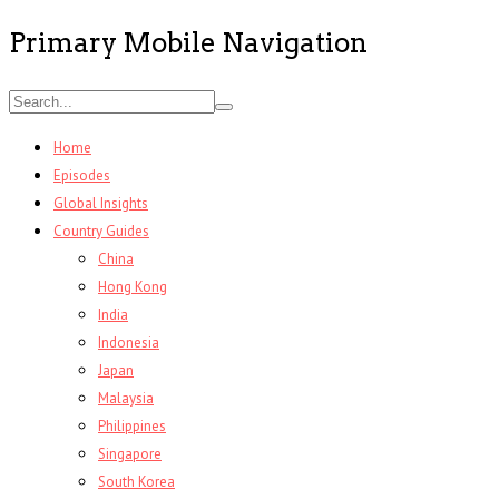
Primary Mobile Navigation
Home
Episodes
Global Insights
Country Guides
China
Hong Kong
India
Indonesia
Japan
Malaysia
Philippines
Singapore
South Korea