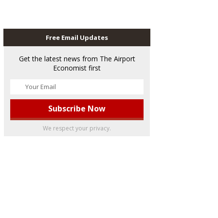
Free Email Updates
Get the latest news from The Airport
Economist first
We respect your privacy.