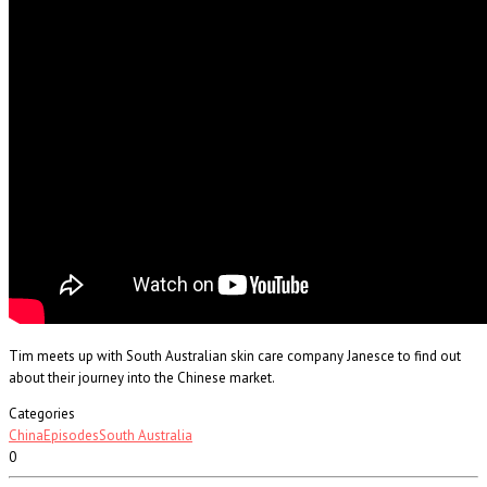
Tim meets up with South Australian skin care company Janesce to find out
about their journey into the Chinese market.
Categories
China
Episodes
South Australia
0