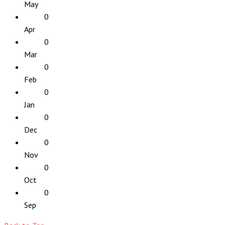
May
0
Apr
0
Mar
0
Feb
0
Jan
0
Dec
0
Nov
0
Oct
0
Sep