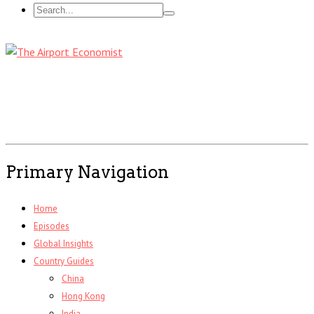
Primary Navigation
Home
Episodes
Global Insights
Country Guides
China
Hong Kong
India