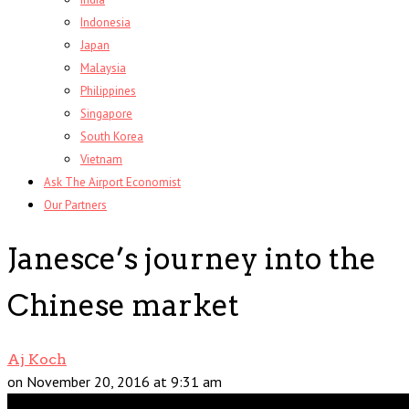
Indonesia
Japan
Malaysia
Philippines
Singapore
South Korea
Vietnam
Ask The Airport Economist
Our Partners
Janesce’s journey into the
Chinese market
Aj Koch
on November 20, 2016 at 9:31 am