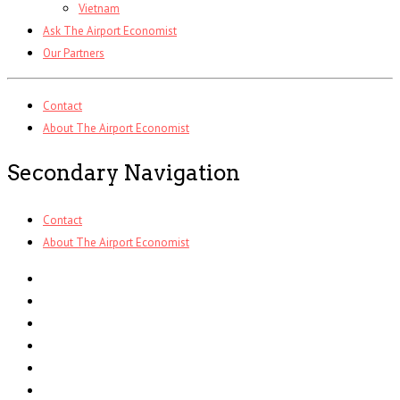
Vietnam
Ask The Airport Economist
Our Partners
Contact
About The Airport Economist
Secondary Navigation
Contact
About The Airport Economist