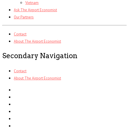
Vietnam
Ask The Airport Economist
Our Partners
Contact
About The Airport Economist
Secondary Navigation
Contact
About The Airport Economist