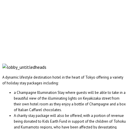
A dynamic lifestyle destination hotel in the heart of Tokyo offering a variety
of holiday stay packages including:
a Champagne Illumination Stay where guests will be able to take in a
beautiful view of the illuminating lights on Keyakizaka street from
their own hotel room as they enjoy a bottle of Champagne and a box
of Italian Caffarel chocolates.
A charity stay package will also be offered, with a portion of revenue
being donated to Kids Earth Fund in support of the children of Tohoku
and Kumamoto regions, who have been affected by devastating