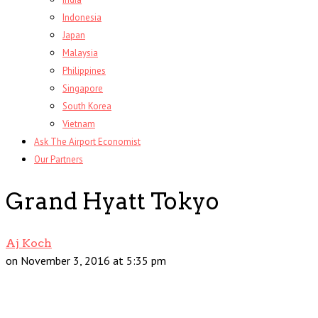
Indonesia
Japan
Malaysia
Philippines
Singapore
South Korea
Vietnam
Ask The Airport Economist
Our Partners
Grand Hyatt Tokyo
Aj Koch
on November 3, 2016 at 5:35 pm