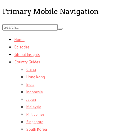
Primary Mobile Navigation
Home
Episodes
Global Insights
Country Guides
China
Hong Kong
India
Indonesia
Japan
Malaysia
Philippines
Singapore
South Korea