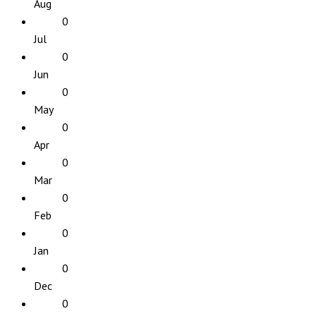
Aug
0
Jul
0
Jun
0
May
0
Apr
0
Mar
0
Feb
0
Jan
0
Dec
0