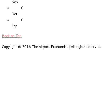
Nov
0
Oct
0
Sep
Back to Top
Copyright © 2016 The Airport Economist | All rights reserved.