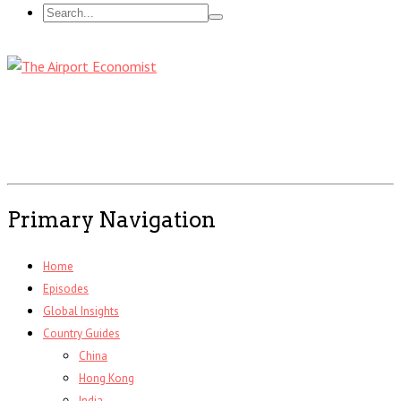
Primary Navigation
Home
Episodes
Global Insights
Country Guides
China
Hong Kong
India