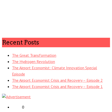
Recent Posts
The Great Transformation
The Hydrogen Revolution
The Airport Economist: Climate Innovation Special
Episode
The Airport Economist Crisis and Recovery – Episode 2
The Airport Economist Crisis and Recovery – Episode 1
0