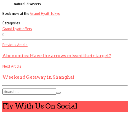
natural disasters.
Book now at the
Grand Hyatt Tokyo
Categories
Grand Hyatt offers
0
Previous Article
Abenomics: Have the arrows missed their target?
Next Article
Weekend Getaway in Shanghai
Fly With Us On Social