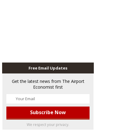
Free Email Updates
Get the latest news from The Airport
Economist first
We respect your privacy.