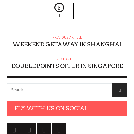
1
PREVIOUS ARTICLE
WEEKEND GETAWAY IN SHANGHAI
NEXT ARTICLE
DOUBLE POINTS OFFER IN SINGAPORE
FLY WITH US ON SOCIAL