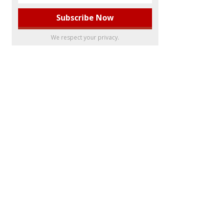
We respect your privacy.