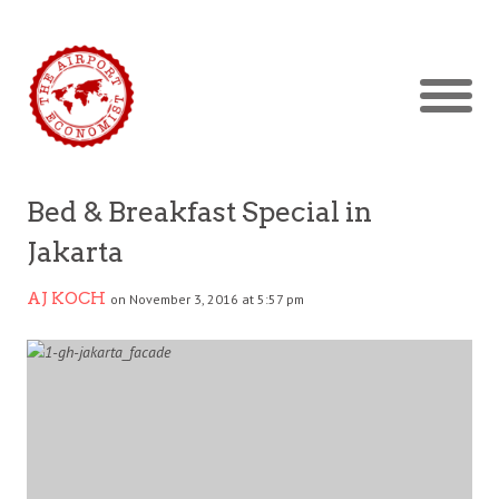
Bed & Breakfast Special in
Jakarta
AJ KOCH
on November 3, 2016 at 5:57 pm