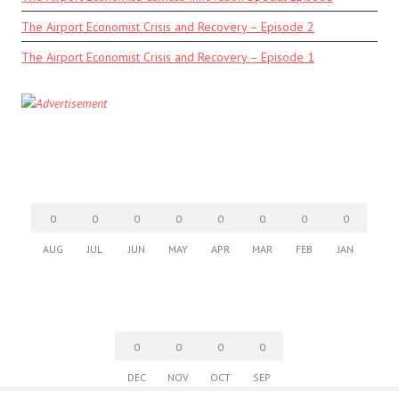
The Airport Economist Crisis and Recovery – Episode 2
The Airport Economist Crisis and Recovery – Episode 1
0
0
0
0
0
0
0
0
AUG
JUL
JUN
MAY
APR
MAR
FEB
JAN
0
0
0
0
DEC
NOV
OCT
SEP