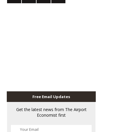
Free Email Updates
Get the latest news from The Airport
Economist first