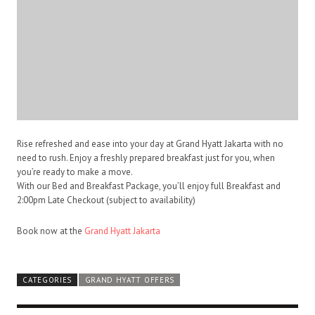
Rise refreshed and ease into your day at Grand Hyatt Jakarta with no
need to rush. Enjoy a freshly prepared breakfast just for you, when
you’re ready to make a move.
With our Bed and Breakfast Package, you’ll enjoy full Breakfast and
2:00pm
Late Checkout (subject to availability)
Book now at the
Grand Hyatt Jakarta
CATEGORIES
GRAND HYATT OFFERS