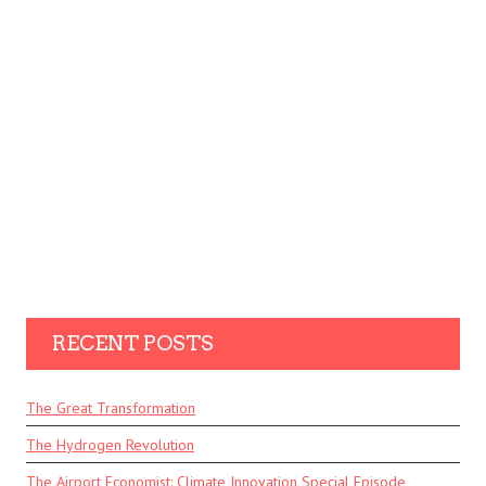
RECENT POSTS
The Great Transformation
The Hydrogen Revolution
The Airport Economist: Climate Innovation Special Episode