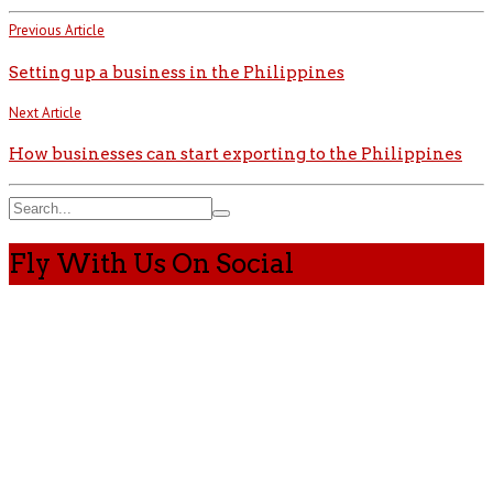
Previous Article
Setting up a business in the Philippines
Next Article
How businesses can start exporting to the Philippines
Fly With Us On Social