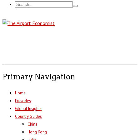
Primary Navigation
Home
Episodes
Global Insights
Country Guides
China
Hong Kong
India