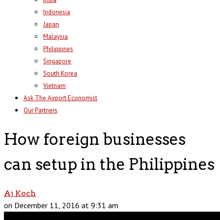
Indonesia
Japan
Malaysia
Philippines
Singapore
South Korea
Vietnam
Ask The Airport Economist
Our Partners
How foreign businesses
can setup in the Philippines
Aj Koch
on December 11, 2016 at 9:31 am