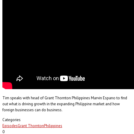
Tim speaks with head of Grant Thornton Philippines Marvin Espano to find
out what is driving growth in the expanding Philippine market and how
foreign businesses can do business.
Categories
Episodes
Grant Thornton
Philippines
0