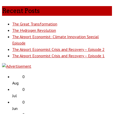
Recent Posts
The Great Transformation
The Hydrogen Revolution
The Airport Economist: Climate Innovation Special
Episode
The Airport Economist Crisis and Recovery – Episode 2
The Airport Economist Crisis and Recovery – Episode 1
0
Aug
0
Jul
0
Jun