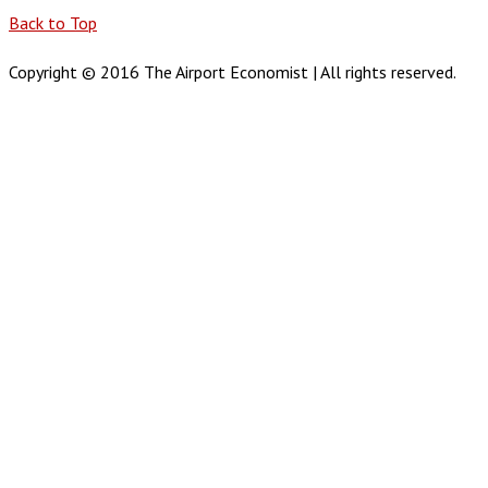
Back to Top
Copyright © 2016 The Airport Economist | All rights reserved.