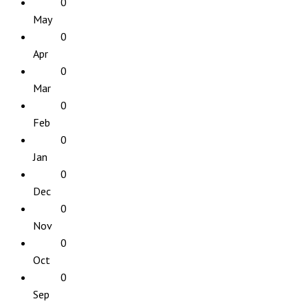
0
May
0
Apr
0
Mar
0
Feb
0
Jan
0
Dec
0
Nov
0
Oct
0
Sep