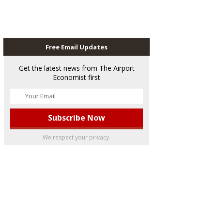
Free Email Updates
Get the latest news from The Airport
Economist first
We respect your privacy.