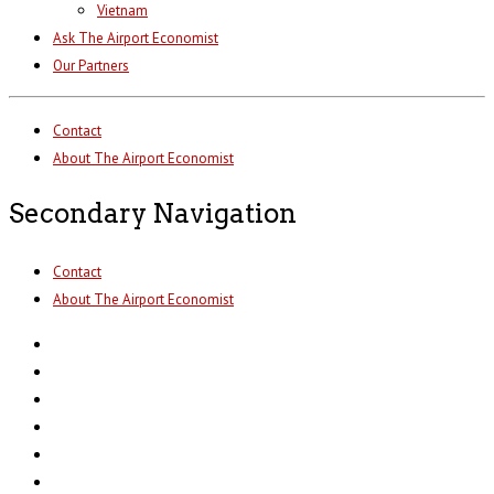
Vietnam
Ask The Airport Economist
Our Partners
Contact
About The Airport Economist
Secondary Navigation
Contact
About The Airport Economist