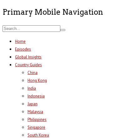
Primary Mobile Navigation
Home
Episodes
Global Insights
Country Guides
China
Hong Kong
India
Indonesia
Japan
Malaysia
Philippines
Singapore
South Korea