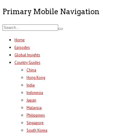
Primary Mobile Navigation
Home
Episodes
Global Insights
Country Guides
China
Hong Kong
India
Indonesia
Japan
Malaysia
Philippines
Singapore
South Korea