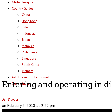
Global Insights
Country Guides
China
Hong Kong
India
Indonesia
Japan
Malaysia
Philippines
Singapore
South Korea
Vietnam
Ask The Airport Economist
Entering and operating in di
Our Partners
Aj Koch
on February 2, 2018 at 2:22 pm