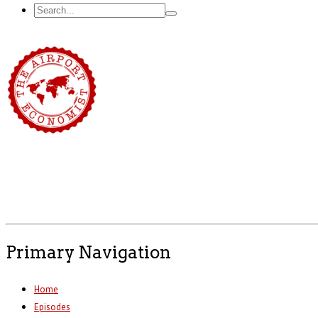
Primary Navigation
Home
Episodes