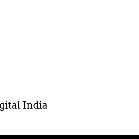
gital India