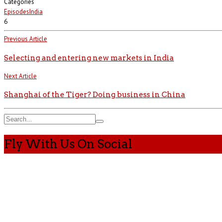
Categories
Episodes
India
6
Previous Article
Selecting and entering new markets in India
Next Article
Shanghai of the Tiger? Doing business in China
Fly With Us On Social