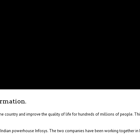
ormation.
he country and improve the quality of life for hundreds of millions of people. Th
d Indian powerhouse Infosys. The two companies have been working together in In