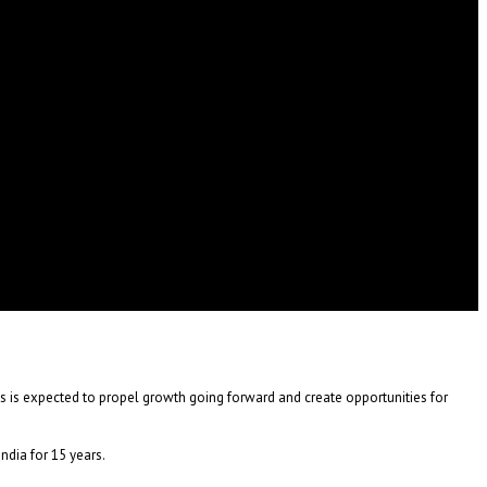
is is expected to propel growth going forward and create opportunities for
dia for 15 years.