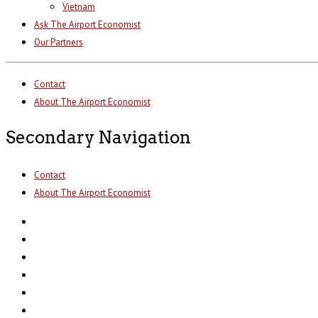
Vietnam
Ask The Airport Economist
Our Partners
Contact
About The Airport Economist
Secondary Navigation
Contact
About The Airport Economist