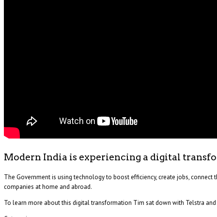
Modern India is experiencing a digital transf
The Government is using technology to boost efficiency, create jobs, connect t
companies at home and abroad.
To learn more about this digital transformation Tim sat down with Telstra an