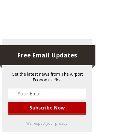
Free Email Updates
Get the latest news from The Airport
Economist first
We respect your privacy.