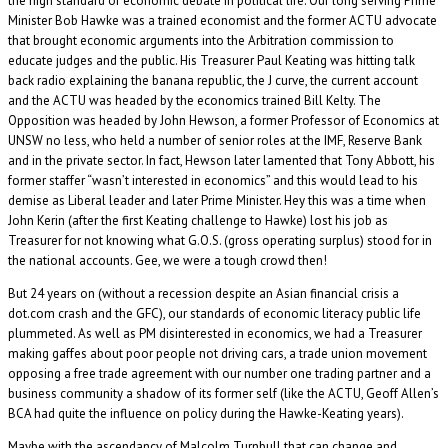
the high standard of economic debate in political life. Our long serving Prime
Minister Bob Hawke was a trained economist and the former ACTU advocate
that brought economic arguments into the Arbitration commission to
educate judges and the public. His Treasurer Paul Keating was hitting talk
back radio explaining the banana republic, the J curve, the current account
and the ACTU was headed by the economics trained Bill Kelty. The
Opposition was headed by John Hewson, a former Professor of Economics at
UNSW no less, who held a number of senior roles at the IMF, Reserve Bank
and in the private sector. In fact, Hewson later lamented that Tony Abbott, his
former staffer “wasn’t interested in economics” and this would lead to his
demise as Liberal leader and later Prime Minister. Hey this was a time when
John Kerin (after the first Keating challenge to Hawke) lost his job as
Treasurer for not knowing what G.O.S. (gross operating surplus) stood for in
the national accounts. Gee, we were a tough crowd then!
But 24 years on (without a recession despite an Asian financial crisis a
dot.com crash and the GFC), our standards of economic literacy public life
plummeted. As well as PM disinterested in economics, we had a Treasurer
making gaffes about poor people not driving cars, a trade union movement
opposing a free trade agreement with our number one trading partner and a
business community a shadow of its former self (like the ACTU, Geoff Allen’s
BCA had quite the influence on policy during the Hawke-Keating years).
Maybe with the ascendancy of Malcolm Turnbull that can change and