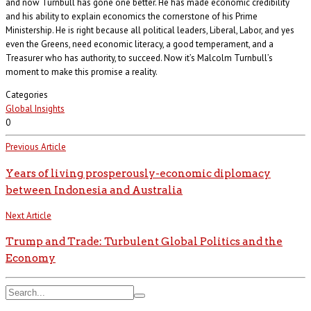
and now Turnbull has gone one better. He has made economic credibility
and his ability to explain economics the cornerstone of his Prime
Ministership. He is right because all political leaders, Liberal, Labor, and yes
even the Greens, need economic literacy, a good temperament, and a
Treasurer who has authority, to succeed. Now it’s Malcolm Turnbull’s
moment to make this promise a reality.
Categories
Global Insights
0
Previous Article
Years of living prosperously-economic diplomacy
between Indonesia and Australia
Next Article
Trump and Trade: Turbulent Global Politics and the
Economy