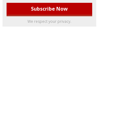
We respect your privacy.