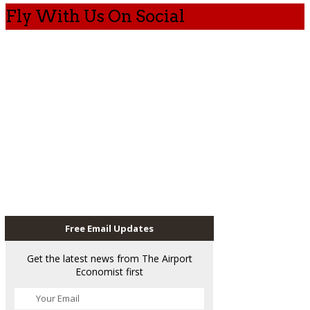
Fly With Us On Social
Free Email Updates
Get the latest news from The Airport
Economist first