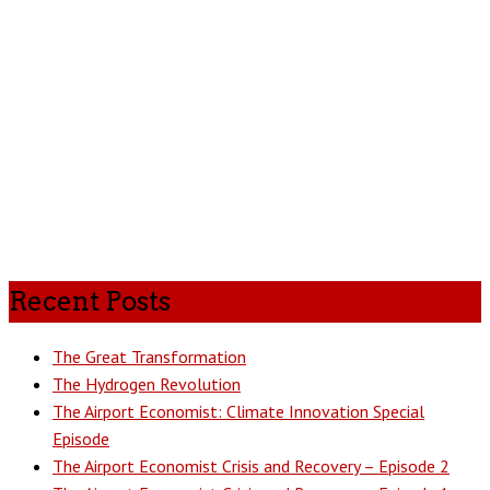
Recent Posts
The Great Transformation
The Hydrogen Revolution
The Airport Economist: Climate Innovation Special
Episode
The Airport Economist Crisis and Recovery – Episode 2