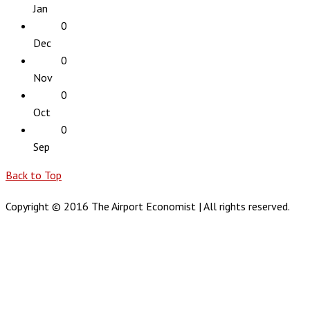
Jan
0
Dec
0
Nov
0
Oct
0
Sep
Back to Top
Copyright © 2016 The Airport Economist | All rights reserved.