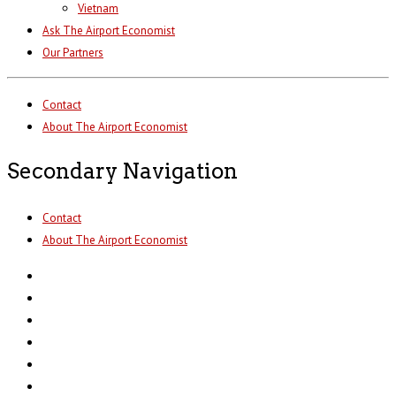
Vietnam
Ask The Airport Economist
Our Partners
Contact
About The Airport Economist
Secondary Navigation
Contact
About The Airport Economist