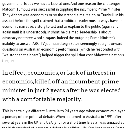
government. Today we have a Liberal one. And one reason the challenger
Malcom Turnbull was successful in toppling the incumbent Prime Minister
Tony Abbott was economics or so the victor claims. Malcolm Turnbull in his
assault before the spill claimed that a political leader must always have an
economic narrative, a story to tell and to explain to the public (again and
again until it is understood). In short, he claimed, leadership is about
advocacy not three word slogans. Indeed the outgoing Prime Minister’s
inability to answer ABC TV journalist Leigh Sales seemingly straightforward
questions on Australian economic performance (which he responded with
“we stopped the boats”) helped trigger the spill that cost Abbott the nation’s
top job.
In effect, economics, or lack of interest in
economics, killed off an incumbent prime
minister in just 2 years after he was elected
with a comfortable majority.
This is certainly a different Australia to 24 years ago when economics played
a primary role in political debate. When I returned to Australia in 1991 after
several years in the UK and USA (and for a short time Israel) I was amazed at