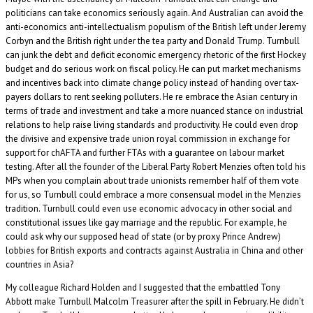
politicians can take economics seriously again. And Australian can avoid the
anti-economics anti-intellectualism populism of the British left under Jeremy
Corbyn and the British right under the tea party and Donald Trump. Turnbull
can junk the debt and deficit economic emergency rhetoric of the first Hockey
budget and do serious work on fiscal policy. He can put market mechanisms
and incentives back into climate change policy instead of handing over tax-
payers dollars to rent seeking polluters. He re embrace the Asian century in
terms of trade and investment and take a more nuanced stance on industrial
relations to help raise living standards and productivity. He could even drop
the divisive and expensive trade union royal commission in exchange for
support for chAFTA and further FTAs with a guarantee on labour market
testing. After all the founder of the Liberal Party Robert Menzies often told his
MPs when you complain about trade unionists remember half of them vote
for us, so Turnbull could embrace a more consensual model in the Menzies
tradition. Turnbull could even use economic advocacy in other social and
constitutional issues like gay marriage and the republic. For example, he
could ask why our supposed head of state (or by proxy Prince Andrew)
lobbies for British exports and contracts against Australia in China and other
countries in Asia?
My colleague Richard Holden and I suggested that the embattled Tony
Abbott make Turnbull Malcolm Treasurer after the spill in February. He didn’t