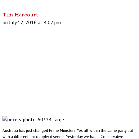
Tim Harcourt
on July 12, 2016 at 4:07 pm
Australia has just changed Prime Ministers. Yes all within the same party but
with a different philosophy it seems. Yesterday we had a Conservative