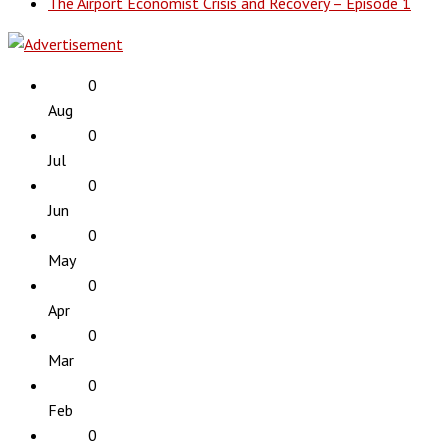
The Airport Economist Crisis and Recovery – Episode 1
0
Aug
0
Jul
0
Jun
0
May
0
Apr
0
Mar
0
Feb
0