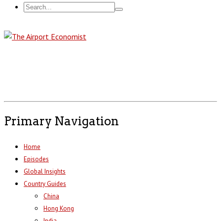
Primary Navigation
Home
Episodes
Global Insights
Country Guides
China
Hong Kong
India