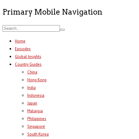
Primary Mobile Navigation
Home
Episodes
Global Insights
Country Guides
China
Hong Kong
India
Indonesia
Japan
Malaysia
Philippines
Singapore
South Korea