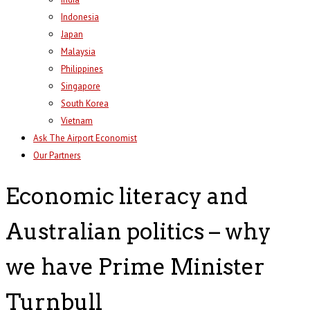
Indonesia
Japan
Malaysia
Philippines
Singapore
South Korea
Vietnam
Ask The Airport Economist
Our Partners
Economic literacy and
Australian politics – why
we have Prime Minister
Turnbull